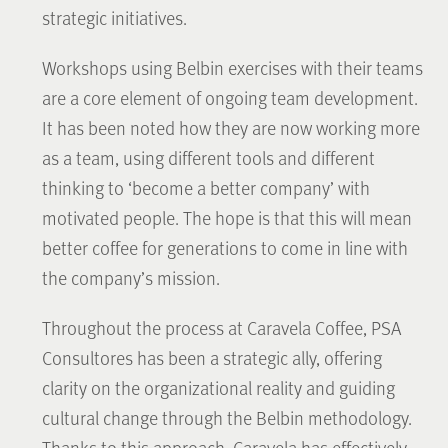
strategic initiatives.
Workshops using Belbin exercises with their teams
are a core element of ongoing team development.
It has been noted how they are now working more
as a team, using different tools and different
thinking to ‘become a better company’ with
motivated people. The hope is that this will mean
better coffee for generations to come in line with
the company’s mission.
Throughout the process at Caravela Coffee, PSA
Consultores has been a strategic ally, offering
clarity on the organizational reality and guiding
cultural change through the Belbin methodology.
Thanks to this approach, Caravela has effectively