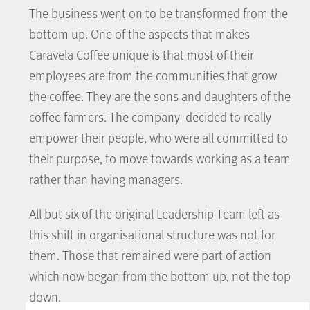
The business went on to be transformed from the
bottom up. One of the aspects that makes
Caravela Coffee unique is that most of their
employees are from the communities that grow
the coffee. They are the sons and daughters of the
coffee farmers. The company decided to really
empower their people, who were all committed to
their purpose, to move towards working as a team
rather than having managers.
All but six of the original Leadership Team left as
this shift in organisational structure was not for
them. Those that remained were part of action
which now began from the bottom up, not the top
down.