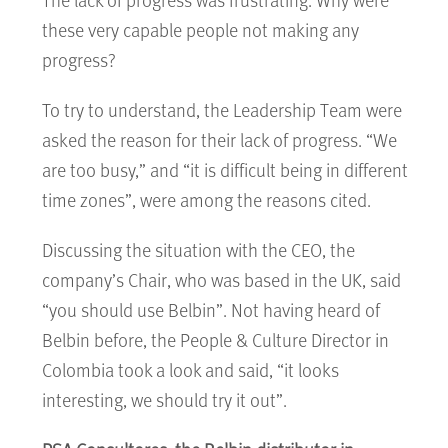
these very capable people not making any
progress?
To try to understand, the Leadership Team were
asked the reason for their lack of progress. “We
are too busy,” and “it is difficult being in different
time zones”, were among the reasons cited.
Discussing the situation with the CEO, the
company’s Chair, who was based in the UK, said
“you should use Belbin”. Not having heard of
Belbin before, the People & Culture Director in
Colombia took a look and said, “it looks
interesting, we should try it out”.