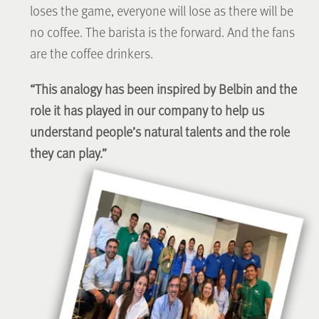
loses the game, everyone will lose as there will be
no coffee. The barista is the forward. And the fans
are the coffee drinkers.
“This analogy has been inspired by Belbin and the
role it has played in our company to help us
understand people’s natural talents and the role
they can play.”