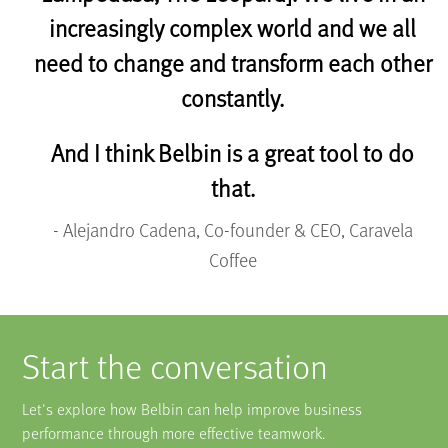
increasingly complex world and we all
need to change and transform each other
constantly.
And I think Belbin is a great tool to do
that.
- Alejandro Cadena, Co-founder & CEO, Caravela
Coffee
Start the conversation
Let's explore how Belbin can help improve business
performance through more effective teamwork.