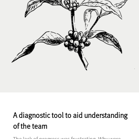
A diagnostic tool to aid understanding
of the team
The lack of progress was frustrating. Why were