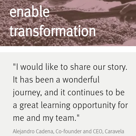
enable
transformation
"I would like to share our story.
It has been a wonderful
journey, and it continues to be
a great learning opportunity for
me and my team."
Alejandro Cadena, Co-founder and CEO, Caravela