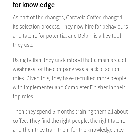
for knowledge
As part of the changes, Caravela Coffee changed
its selection process. They now hire for behaviours
and talent, for potential and Belbin is a key tool
they use.
Using Belbin, they understood that a main area of
weakness for the company was a lack of action
roles. Given this, they have recruited more people
with Implementer and Completer Finisher in their
top roles.
Then they spend 6 months training them all about
coffee. They find the right people, the right talent,
and then they train them for the knowledge they