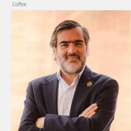
Coffee