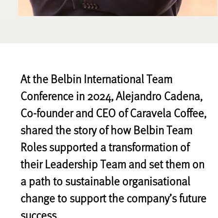
At the Belbin International Team
Conference in 2024, Alejandro Cadena,
Co-founder and CEO of Caravela Coffee,
shared the story of how Belbin Team
Roles supported a transformation of
their Leadership Team and set them on
a path to sustainable organisational
change to support the company’s future
success.