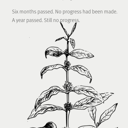
Six months passed. No progress had been made.
A year passed. Still no progress.