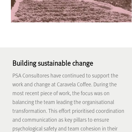
Building sustainable change
PSA Consultores have continued to support the
work and change at Caravela Coffee. During the
most recent piece of work, the focus was on
balancing the team leading the organisational
transformation. This effort prioritised coordination
and communication as key pillars to ensure
psychological safety and team cohesion in their