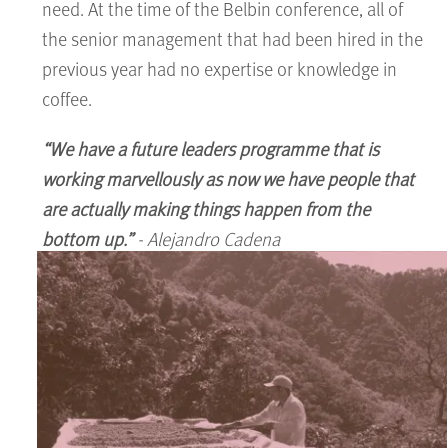
need. At the time of the Belbin conference, all of
the senior management that had been hired in the
previous year had no expertise or knowledge in
coffee.
“We have a future leaders programme that is
working marvellously as now we have people that
are actually making things happen from the
bottom up.”
- Alejandro Cadena