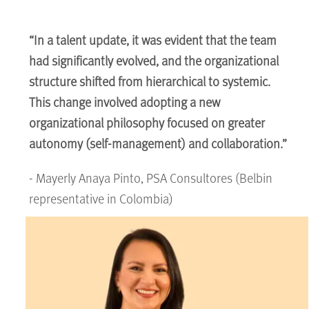
“In a talent update, it was evident that the team
had significantly evolved, and the organizational
structure shifted from hierarchical to systemic.
This change involved adopting a new
organizational philosophy focused on greater
autonomy (self-management) and collaboration.”
- Mayerly Anaya Pinto, PSA Consultores (Belbin
representative in Colombia)