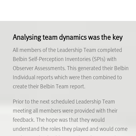
Analysing team dynamics was the key
All members of the Leadership Team completed
Belbin Self-Perception Inventories (SPIs) with
Observer Assessments. This generated their Belbin
Individual reports which were then combined to
create their Belbin Team report.
Prior to the next scheduled Leadership Team
meeting all members were provided with their
feedback. The hope was that they would
understand the roles they played and would come