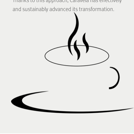
and sustainably advanced its transformation.