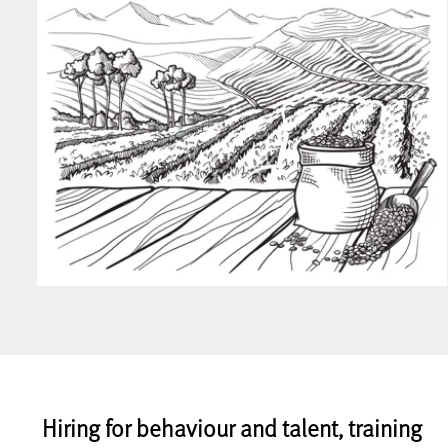
Hiring for behaviour and talent, training