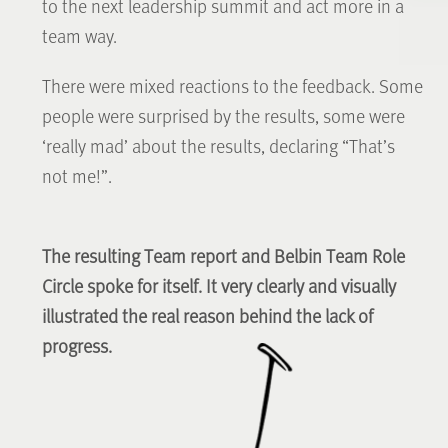
to the next leadership summit and act more in a
team way.
There were mixed reactions to the feedback. Some
people were surprised by the results, some were
‘really mad’ about the results, declaring “That’s
not me!”.
The resulting Team report and Belbin Team Role
Circle spoke for itself. It very clearly and visually
illustrated the real reason behind the lack of
progress.