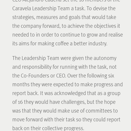
Caravela Leadership Team a task. To devise the
strategies, measures and goals that would take
the company forward, to achieve the objectives it
needed to in order to continue to grow and realise
its aims for making coffee a better industry.
The Leadership Team were given the autonomy
and responsibility for running with the task, not
the Co-Founders or CEO. Over the following six
months they were expected to make progress and
report back. It was acknowledged that as a group
of 16 they would have challenges, but the hope
was that they would make use of committees to
move forward with their task so they could report
back on their collective progress.