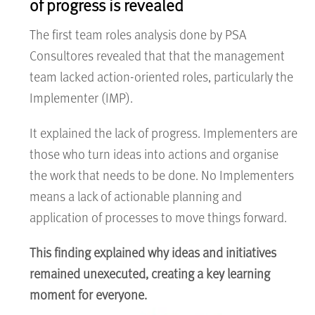
of progress is revealed
The first team roles analysis done by PSA
Consultores revealed that that the management
team lacked action-oriented roles, particularly the
Implementer (IMP).
It explained the lack of progress. Implementers are
those who turn ideas into actions and organise
the work that needs to be done. No Implementers
means a lack of actionable planning and
application of processes to move things forward.
This finding explained why ideas and initiatives
remained unexecuted, creating a key learning
moment for everyone.