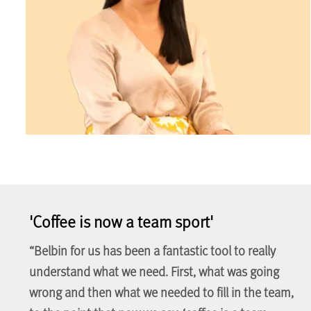
'Coffee is now a team sport'
“Belbin for us has been a fantastic tool to really
understand what we need. First, what was going
wrong and then what we needed to fill in the team,