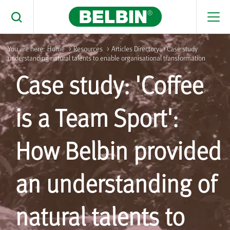
Men
Toggle Search
You are here:
Home
>
Resources
>
Articles Directory
> Case study
understanding natural talents to enable organisational transformation
Search Belbin® by typing below
Case study: 'Coffee
What are you looking for
Search
is a Team Sport':
How Belbin provided
an understanding of
natural talents to