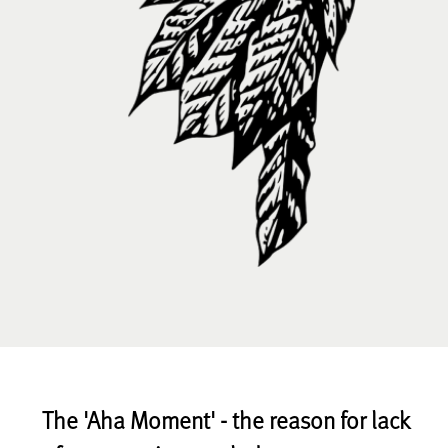
The 'Aha Moment' - the reason for lack