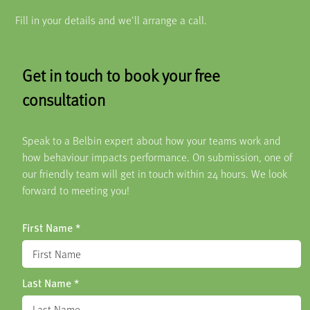
Fill in your details and we'll arrange a call.
Get in touch to book your free
consultation
Speak to a Belbin expert about how your teams work and
how behaviour impacts performance. On submission, one of
our friendly team will get in touch within 24 hours. We look
forward to meeting you!
First Name
*
Last Name
*