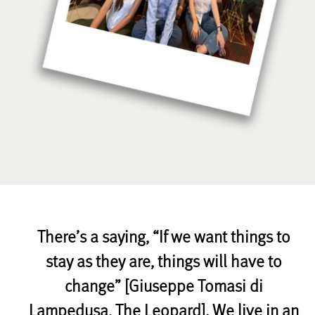
There’s a saying, “If we want things to
stay as they are, things will have to
change” [Giuseppe Tomasi di
Lampedusa, The Leopard]. We live in an