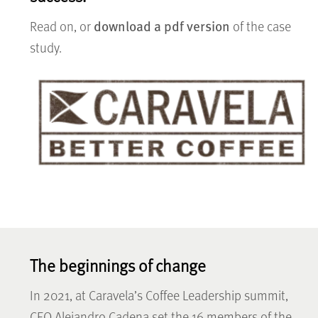
download a pdf version
Read on, or
of the case
study.
The beginnings of change
In 2021, at Caravela’s Coffee Leadership summit,
CEO Alejandro Cadena set the 16 members of the