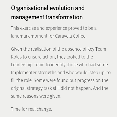
Organisational evolution and
management transformation
This exercise and experience proved to be a
landmark moment for Caravela Coffee.
Given the realisation of the absence of key Team
Roles to ensure action, they looked to the
Leadership Team to identify those who had some
Implementer strengths and who would ‘step up’ to
fill the role. Some were found but progress on the
original strategy task still did not happen. And the
same reasons were given.
Time for real change.