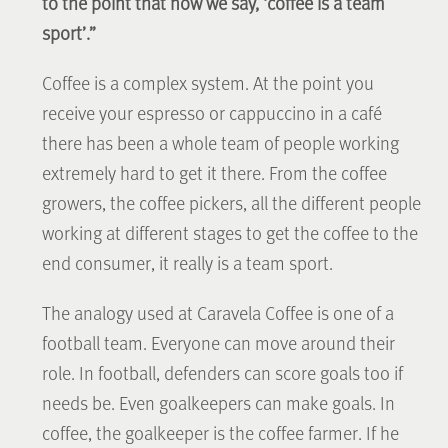
to the point that now we say, ‘coffee is a team
sport’.”
Coffee is a complex system. At the point you
receive your espresso or cappuccino in a café
there has been a whole team of people working
extremely hard to get it there. From the coffee
growers, the coffee pickers, all the different people
working at different stages to get the coffee to the
end consumer, it really is a team sport.
The analogy used at Caravela Coffee is one of a
football team. Everyone can move around their
role. In football, defenders can score goals too if
needs be. Even goalkeepers can make goals. In
coffee, the goalkeeper is the coffee farmer. If he