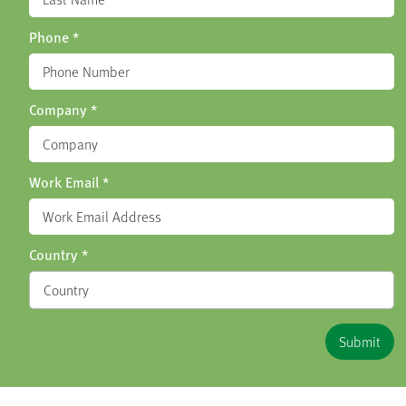
Phone
*
Company
*
Work Email
*
Country
*