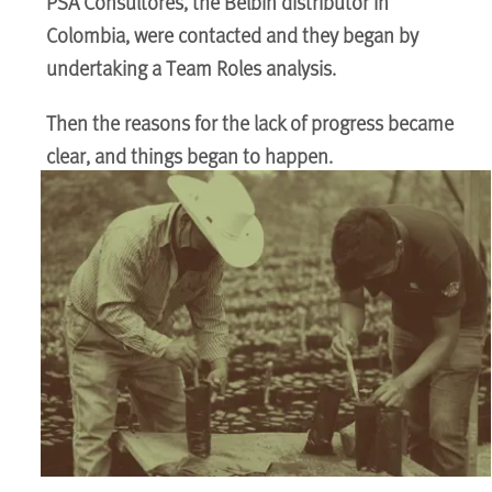
PSA Consultores, the Belbin distributor in
Colombia, were contacted and they began by
undertaking a Team Roles analysis.
Then the reasons for the lack of progress became
clear, and things began to happen.