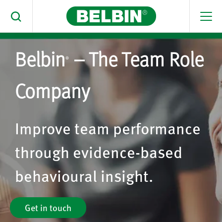
Men
Toggle Search
Belbin
– The Team Role
Search Belbin® by typing below
®
What are you looking for
Company
Search
Improve team performance
through evidence-based
behavioural insight.
Get in touch