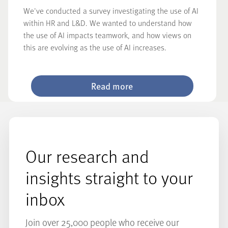
We've conducted a survey investigating the use of AI
within HR and L&D. We wanted to understand how
the use of AI impacts teamwork, and how views on
this are evolving as the use of AI increases.
Read more
Our research and
insights straight to your
inbox
Join over 25,000 people who receive our