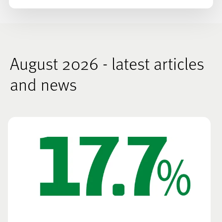
August 2026 - latest articles
and news