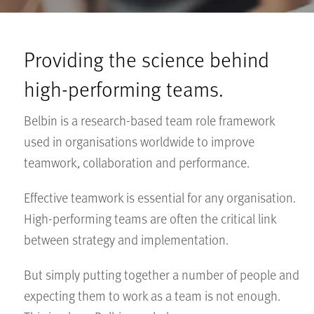
Providing the science behind
high-performing teams.
Belbin is a research-based team role framework
used in organisations worldwide to improve
teamwork, collaboration and performance.
Effective teamwork is essential for any organisation.
High-performing teams are often the critical link
between strategy and implementation.
But simply putting together a number of people and
expecting them to work as a team is not enough.