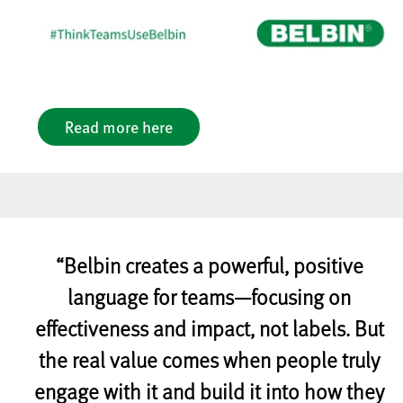
Read more here
“Belbin creates a powerful, positive
language for teams—focusing on
effectiveness and impact, not labels. But
the real value comes when people truly
engage with it and build it into how they