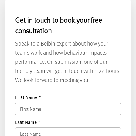
Get in touch to book your free
consultation
Speak to a Belbin expert about how your
teams work and how behaviour impacts
performance. On submission, one of our
friendly team will get in touch within 24 hours.
We look forward to meeting you!
First Name
*
Last Name
*