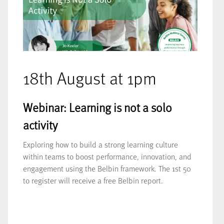
18th August at 1pm
Webinar: Learning is not a solo
activity
Exploring how to build a strong learning culture
within teams to boost performance, innovation, and
engagement using the Belbin framework. The 1st 50
to register will receive a free Belbin report.