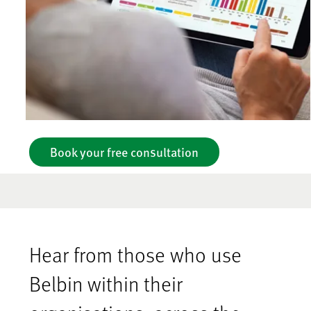
Book your free consultation
Hear from those who use
Belbin within their