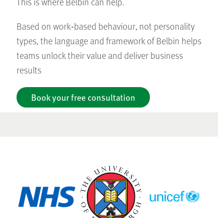
This is where Belbin can help.
Based on work‑based behaviour, not personality
types, the language and framework of Belbin helps
teams unlock their value and deliver business
results
Book your free consultation