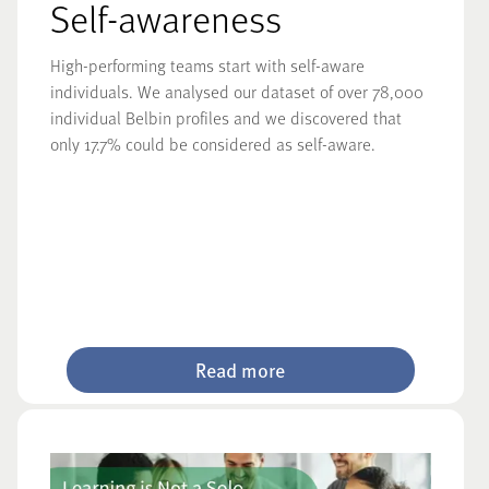
Self-awareness
High-performing teams start with self-aware
individuals. We analysed our dataset of over 78,000
individual Belbin profiles and we discovered that
only 17.7% could be considered as self-aware.
Read more