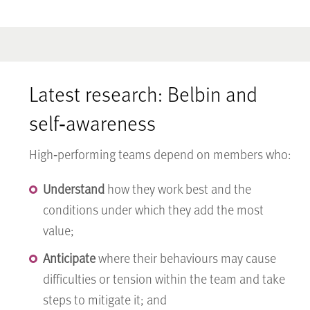
Latest research: Belbin and
self‑awareness
High‑performing teams depend on members who:
Understand
how they work best and the
conditions under which they add the most
value;
Anticipate
where their behaviours may cause
difficulties or tension within the team and take
steps to mitigate it; and