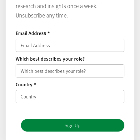
research and insights once a week.
Unsubscribe any time.
Email Address
*
Which best describes your role?
Country
*