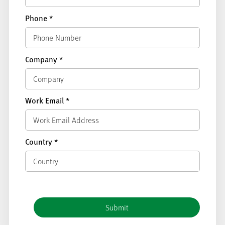
Phone
*
Company
*
Work Email
*
Country
*