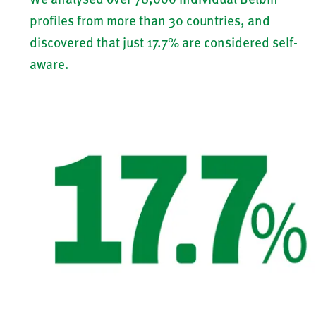
profiles from more than 30 countries, and
discovered that just 17.7% are considered self-
aware.