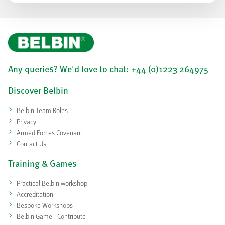
Any queries? We'd love to chat: +44 (0)1223 264975
Discover Belbin
Belbin Team Roles
Privacy
Armed Forces Covenant
Contact Us
Training & Games
Practical Belbin workshop
Accreditation
Bespoke Workshops
Belbin Game - Contribute