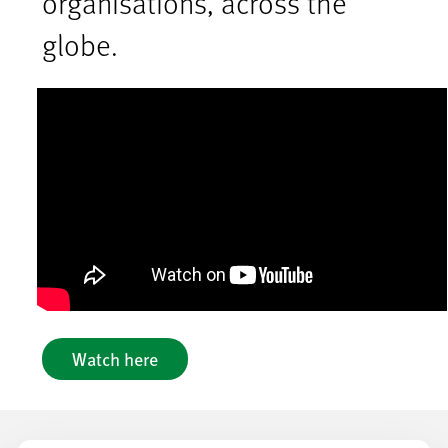
organisations, across the
globe.
Watch here