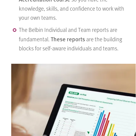
knowledge, skills, and confidence to work with
your own teams.
The Belbin Individual and Team reports are
These reports
fundamental.
are the building
blocks for self-aware individuals and teams.