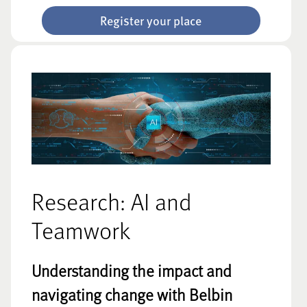
Register your place
Research: AI and
Teamwork
Understanding the impact and
navigating change with Belbin