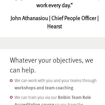
work every day.”
John Athanasiou | Chief People Officer |
Hearst
Whatever your objectives, we
can help.
We can work with you and your teams through
workshops and team coaching
.
Belbin Team Role
We can train you via our
Accreditation course
so you have the