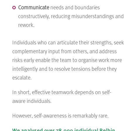
Communicate
needs and boundaries
constructively, reducing misunderstandings and
rework.
Individuals who can articulate their strengths, seek
complementary input from others, and address
risks early enable the team to organise work more
intelligently and to resolve tensions before they
escalate.
In short, effective teamwork depends on self-
aware individuals.
However, self-awareness is remarkably rare.
We analysed over 78,000 individual Belbin