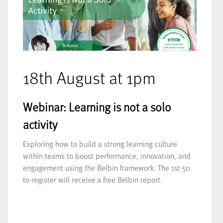
18th August at 1pm
Webinar: Learning is not a solo
activity
Exploring how to build a strong learning culture
within teams to boost performance, innovation, and
engagement using the Belbin framework. The 1st 50
to register will receive a free Belbin report.