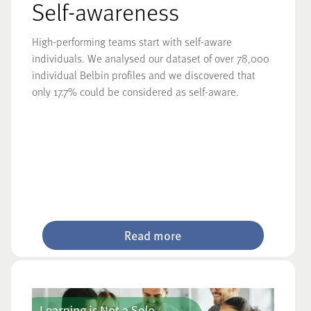
Self-awareness
High-performing teams start with self-aware
individuals. We analysed our dataset of over 78,000
individual Belbin profiles and we discovered that
only 17.7% could be considered as self-aware.
Read more