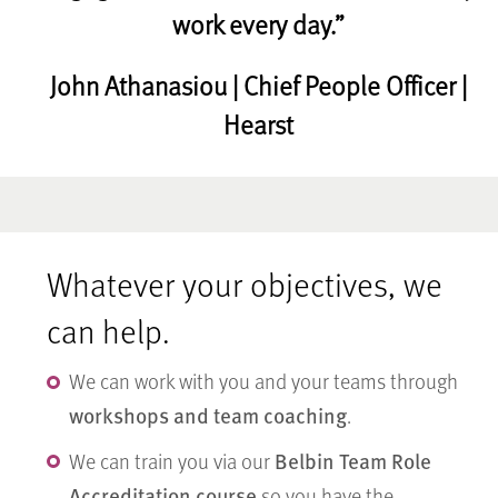
work every day.”
John Athanasiou | Chief People Officer |
Hearst
Whatever your objectives, we
can help.
We can work with you and your teams through
workshops and team coaching
.
Belbin Team Role
We can train you via our
Accreditation course
so you have the