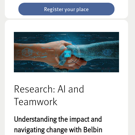
Register your place
Research: AI and
Teamwork
Understanding the impact and
navigating change with Belbin