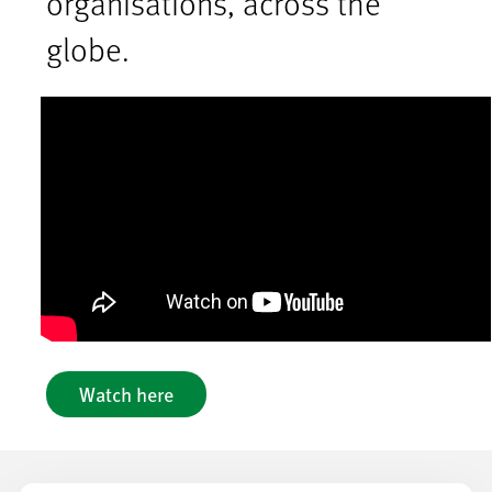
organisations, across the
globe.
Watch here