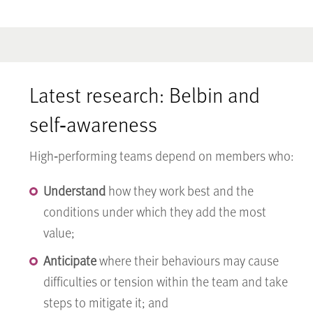
Latest research: Belbin and
self‑awareness
High‑performing teams depend on members who:
Understand
how they work best and the
conditions under which they add the most
value;
Anticipate
where their behaviours may cause
difficulties or tension within the team and take
steps to mitigate it; and