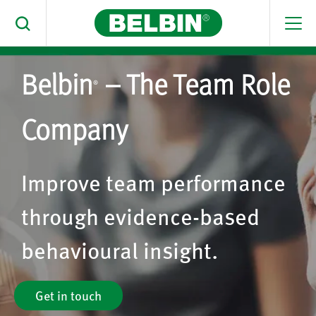
Men
Toggle Search
Belbin
– The Team Role
Search Belbin® by typing below
®
What are you looking for
Company
Search
Improve team performance
through evidence-based
behavioural insight.
Get in touch