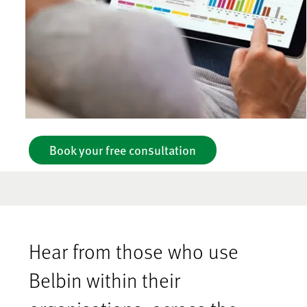
Book your free consultation
Hear from those who use
Belbin within their