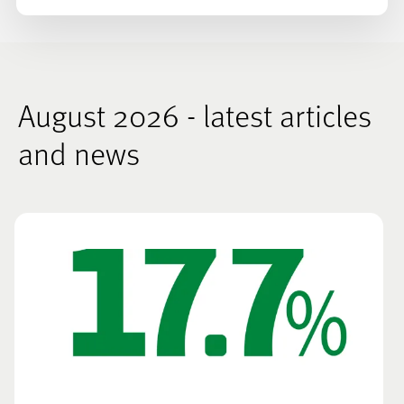
August 2026 - latest articles
and news