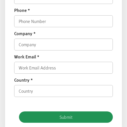
Phone
*
Company
*
Work Email
*
Country
*