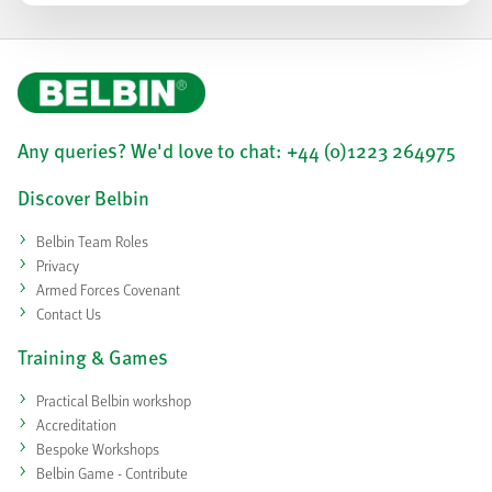
Any queries? We'd love to chat: +44 (0)1223 264975
Discover Belbin
Belbin Team Roles
Privacy
Armed Forces Covenant
Contact Us
Training & Games
Practical Belbin workshop
Accreditation
Bespoke Workshops
Belbin Game - Contribute