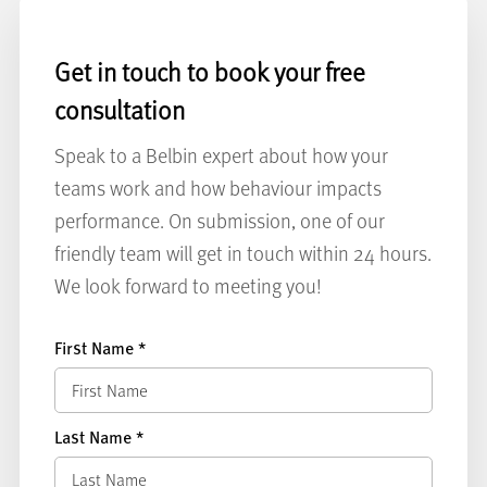
Get in touch to book your free
consultation
Speak to a Belbin expert about how your
teams work and how behaviour impacts
performance. On submission, one of our
friendly team will get in touch within 24 hours.
We look forward to meeting you!
First Name
*
Last Name
*