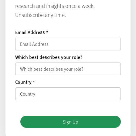
research and insights once a week.
Unsubscribe any time.
Email Address
*
Which best describes your role?
Country
*