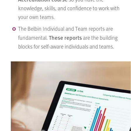
knowledge, skills, and confidence to work with
your own teams.
The Belbin Individual and Team reports are
These reports
fundamental.
are the building
blocks for self-aware individuals and teams.