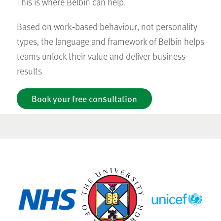
This is where Belbin can help.
Based on work‑based behaviour, not personality
types, the language and framework of Belbin helps
teams unlock their value and deliver business
results
Book your free consultation