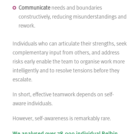
Communicate
needs and boundaries
constructively, reducing misunderstandings and
rework.
Individuals who can articulate their strengths, seek
complementary input from others, and address
risks early enable the team to organise work more
intelligently and to resolve tensions before they
escalate.
In short, effective teamwork depends on self-
aware individuals.
However, self-awareness is remarkably rare.
We analysed over 78,000 individual Belbin