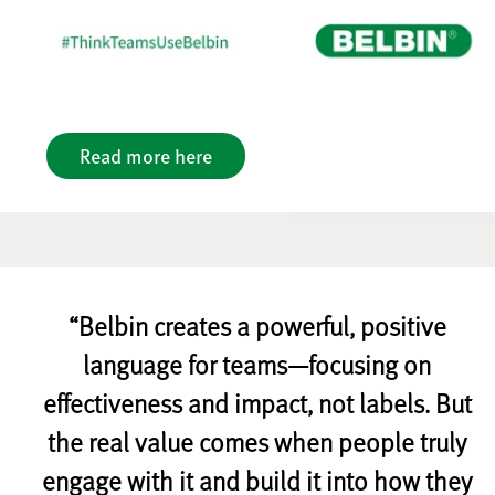
Read more here
“Belbin creates a powerful, positive
language for teams—focusing on
effectiveness and impact, not labels. But
the real value comes when people truly
engage with it and build it into how they