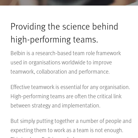
Providing the science behind
high-performing teams.
Belbin is a research-based team role framework
used in organisations worldwide to improve
teamwork, collaboration and performance.
Effective teamwork is essential for any organisation.
High-performing teams are often the critical link
between strategy and implementation.
But simply putting together a number of people and
expecting them to work as a team is not enough.