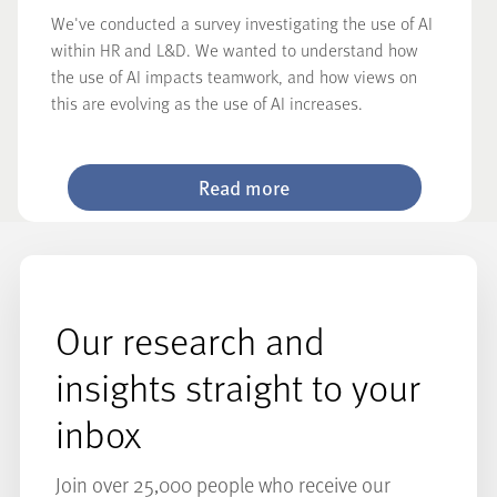
We've conducted a survey investigating the use of AI
within HR and L&D. We wanted to understand how
the use of AI impacts teamwork, and how views on
this are evolving as the use of AI increases.
Read more
Our research and
insights straight to your
inbox
Join over 25,000 people who receive our