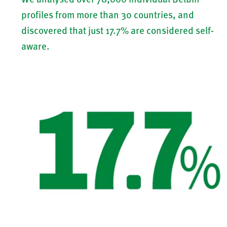
profiles from more than 30 countries, and
discovered that just 17.7% are considered self-
aware.