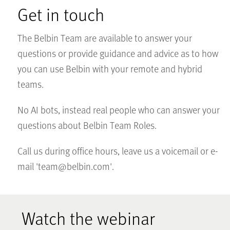
Get in touch
The Belbin Team are available to answer your
questions or provide guidance and advice as to how
you can use Belbin with your remote and hybrid
teams.
No AI bots, instead real people who can answer your
questions about Belbin Team Roles.
Call us during office hours, leave us a voicemail or e-
mail '
team@belbin.com
'.
Watch the webinar