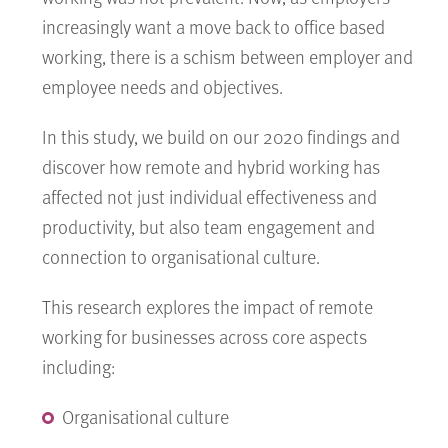
increasingly want a move back to office based
working, there is a schism between employer and
employee needs and objectives.
In this study, we build on our 2020 findings and
discover how remote and hybrid working has
affected not just individual effectiveness and
productivity, but also team engagement and
connection to organisational culture.
This research explores the impact of remote
working for businesses across core aspects
including:
Organisational culture