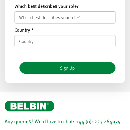
Which best describes your role?
Country
*
Any queries? We'd love to chat: +44 (0)1223 264975