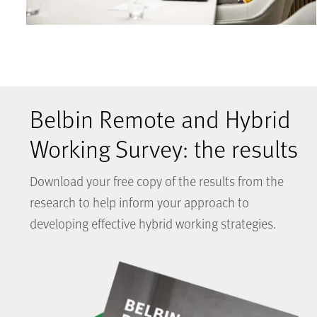
Belbin Remote and Hybrid
Working Survey: the results
Download your free copy of the results from the
research to help inform your approach to
developing effective hybrid working strategies.