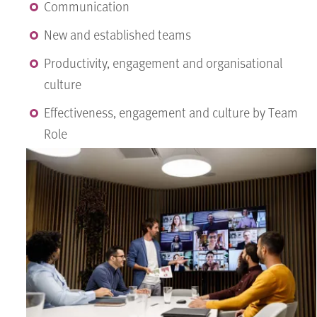
Communication
New and established teams
Productivity, engagement and organisational
culture
Effectiveness, engagement and culture by Team
Role