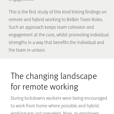
This is the first study of this kind linking findings on
remote and hybrid working to Belbin Team Roles.
Such an approach keeps team cohesion and
engagement at the core, whilst promoting individual
strengths in a way that benefits the individual and
the team in unison.
The changing landscape
for remote working
During lockdowns workers were being encouraged
to work from home where possible and hybrid
working was not prevalent. Now, as employers