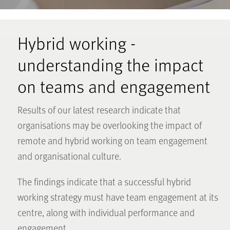
Hybrid working -
understanding the impact
on teams and engagement
Results of our latest research indicate that
organisations may be overlooking the impact of
remote and hybrid working on team engagement
and organisational culture.
The findings indicate that a successful hybrid
working strategy must have team engagement at its
centre, along with individual performance and
engagement.