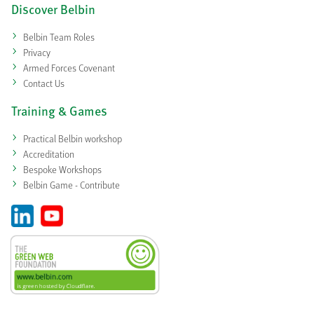
Discover Belbin
Belbin Team Roles
Privacy
Armed Forces Covenant
Contact Us
Training & Games
Practical Belbin workshop
Accreditation
Bespoke Workshops
Belbin Game - Contribute