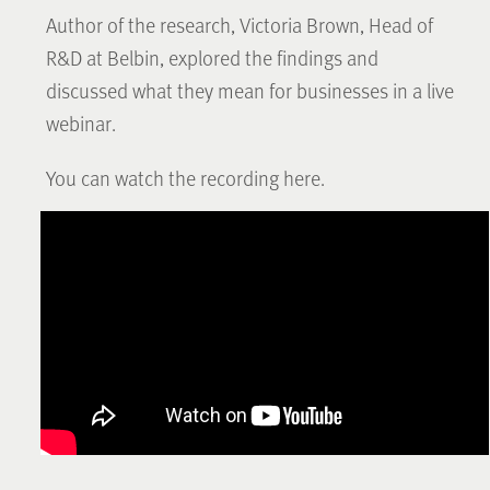
Author of the research, Victoria Brown, Head of
R&D at Belbin, explored the findings and
discussed what they mean for businesses in a live
webinar.
You can watch the recording here.