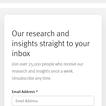
Our research and
insights straight to your
inbox
Join over 25,000 people who receive our
research and insights once a week.
Unsubscribe any time.
Email Address
*