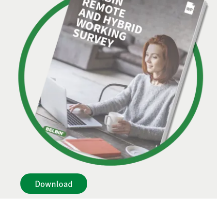
Download