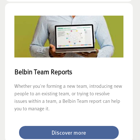
Belbin Team Reports
Whether you're forming a new team, introducing new
people to an existing team, or trying to resolve
issues within a team, a Belbin Team report can help
you to manage it.
Discover more