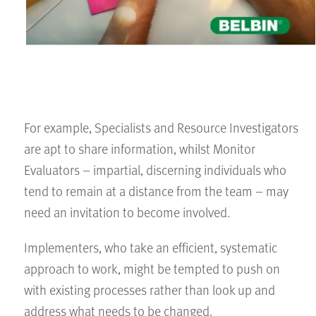
For example, Specialists and Resource Investigators
are apt to share information, whilst Monitor
Evaluators – impartial, discerning individuals who
tend to remain at a distance from the team – may
need an invitation to become involved.
Implementers, who take an efficient, systematic
approach to work, might be tempted to push on
with existing processes rather than look up and
address what needs to be changed.