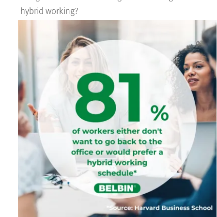
hybrid working?