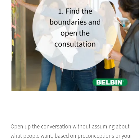
Open up the conversation without assuming about
what people want, based on preconceptions or your