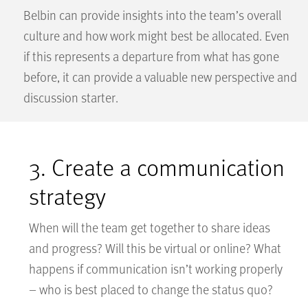
Belbin can provide insights into the team’s overall
culture and how work might best be allocated. Even
if this represents a departure from what has gone
before, it can provide a valuable new perspective and
discussion starter.
3. Create a communication
strategy
When will the team get together to share ideas
and progress? Will this be virtual or online? What
happens if communication isn’t working properly
– who is best placed to change the status quo?