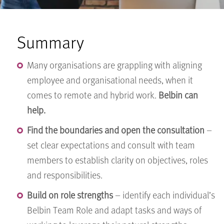
Summary
Many organisations are grappling with aligning
employee and organisational needs, when it
comes to remote and hybrid work.
Belbin can
help.
Find the boundaries and open the consultation
–
set clear expectations and consult with team
members to establish clarity on objectives, roles
and responsibilities.
Build on role strengths
– identify each individual’s
Belbin Team Role and adapt tasks and ways of