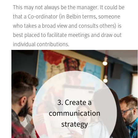
This may not always be the manager. It could be
that a Co-ordinator (in Belbin terms, someone
who takes a broad view and consults others) is
best placed to facilitate meetings and draw out
individual contributions.