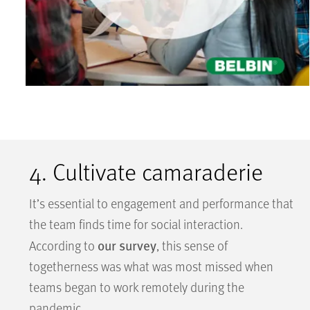
4. Cultivate camaraderie
It’s essential to engagement and performance that
the team finds time for social interaction.
our survey
According to
, this sense of
togetherness was what was most missed when
teams began to work remotely during the
pandemic.