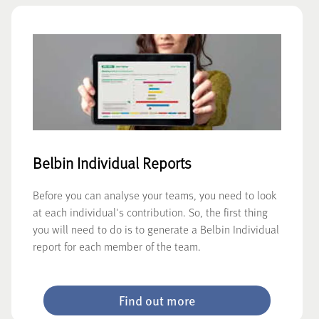
Belbin Individual Reports
Before you can analyse your teams, you need to look
at each individual's contribution. So, the first thing
you will need to do is to generate a Belbin Individual
report for each member of the team.
Find out more