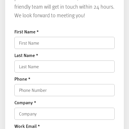
friendly team will get in touch within 24 hours.
We look forward to meeting you!
First Name
*
Last Name
*
Phone
*
Company
*
Work Email
*