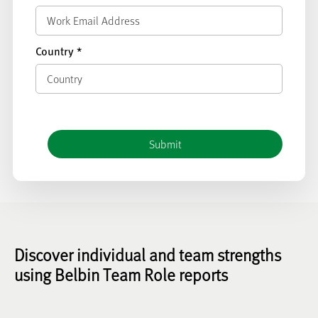
Country
*
Discover individual and team strengths
using Belbin Team Role reports