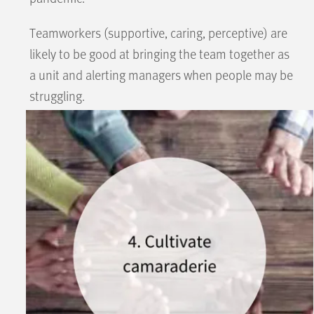
Teamworkers (supportive, caring, perceptive) are
likely to be good at bringing the team together as
a unit and alerting managers when people may be
struggling.