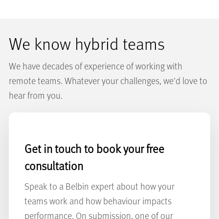
We know hybrid teams
We have decades of experience of working with
remote teams. Whatever your challenges, we'd love to
hear from you.
Get in touch to book your free
consultation
Speak to a Belbin expert about how your
teams work and how behaviour impacts
performance. On submission, one of our