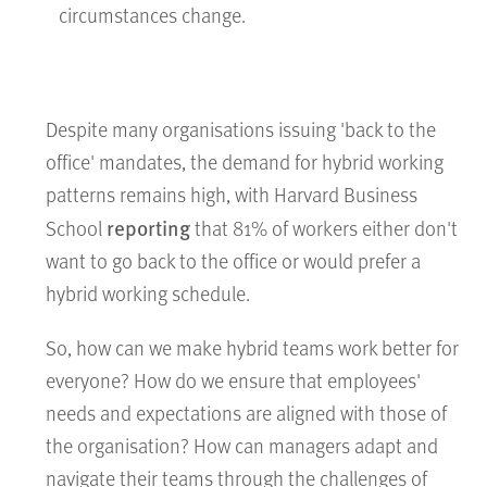
circumstances change.
Despite many organisations issuing 'back to the
office' mandates, the demand for hybrid working
patterns remains high, with Harvard Business
reporting
School
that 81% of workers either don't
want to go back to the office or would prefer a
hybrid working schedule.
So, how can we make hybrid teams work better for
everyone? How do we ensure that employees'
needs and expectations are aligned with those of
the organisation? How can managers adapt and
navigate their teams through the challenges of