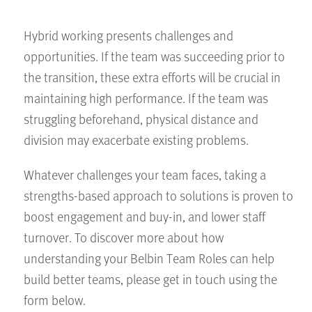
Hybrid working presents challenges and
opportunities. If the team was succeeding prior to
the transition, these extra efforts will be crucial in
maintaining high performance. If the team was
struggling beforehand, physical distance and
division may exacerbate existing problems.
Whatever challenges your team faces, taking a
strengths-based approach to solutions is proven to
boost engagement and buy-in, and lower staff
turnover. To discover more about how
understanding your Belbin Team Roles can help
build better teams, please get in touch using the
form below.