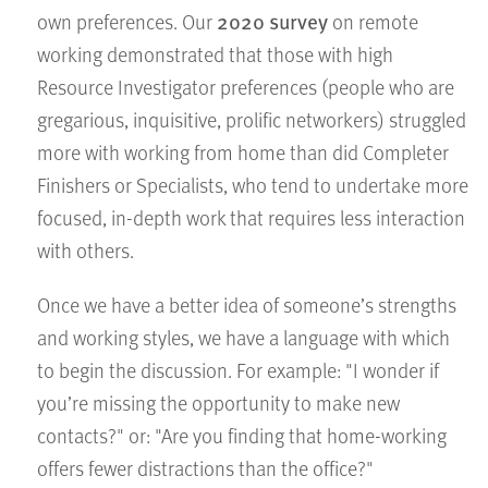
2020 survey
own preferences. Our
on remote
working demonstrated that those with high
Resource Investigator preferences (people who are
gregarious, inquisitive, prolific networkers) struggled
more with working from home than did Completer
Finishers or Specialists, who tend to undertake more
focused, in-depth work that requires less interaction
with others.
Once we have a better idea of someone’s strengths
and working styles, we have a language with which
to begin the discussion. For example: "I wonder if
you’re missing the opportunity to make new
contacts?" or: "Are you finding that home-working
offers fewer distractions than the office?"