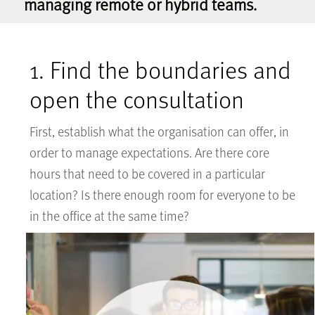
managing remote or hybrid teams.
1. Find the boundaries and
open the consultation
First, establish what the organisation can offer, in
order to manage expectations. Are there core
hours that need to be covered in a particular
location? Is there enough room for everyone to be
in the office at the same time?