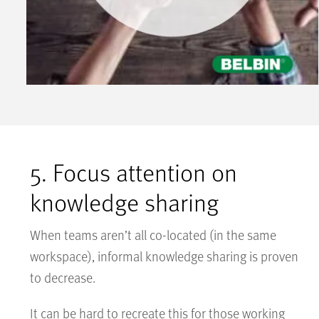
5. Focus attention on
knowledge sharing
When teams aren’t all co-located (in the same
workspace), informal knowledge sharing is proven
to decrease.
It can be hard to recreate this for those working