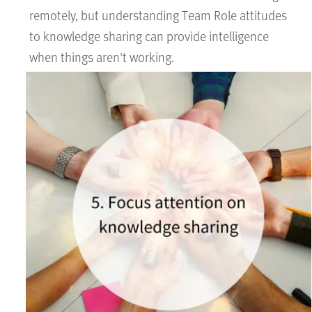
remotely, but understanding Team Role attitudes
to knowledge sharing can provide intelligence
when things aren't working.