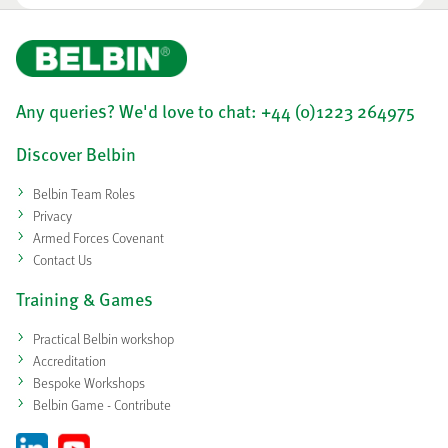
Any queries? We'd love to chat: +44 (0)1223 264975
Discover Belbin
Belbin Team Roles
Privacy
Armed Forces Covenant
Contact Us
Training & Games
Practical Belbin workshop
Accreditation
Bespoke Workshops
Belbin Game - Contribute