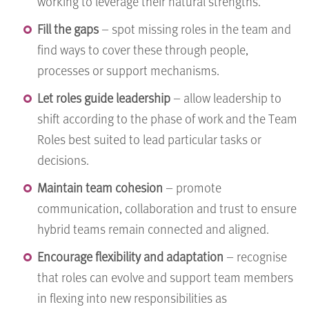
working to leverage their natural strengths.
Fill the gaps
– spot missing roles in the team and
find ways to cover these through people,
processes or support mechanisms.
Let roles guide leadership
– allow leadership to
shift according to the phase of work and the Team
Roles best suited to lead particular tasks or
decisions.
Maintain team cohesion
– promote
communication, collaboration and trust to ensure
hybrid teams remain connected and aligned.
Encourage flexibility and adaptation
– recognise
that roles can evolve and support team members
in flexing into new responsibilities as