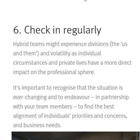
6. Check in regularly
Hybrid teams might experience divisions (the ‘us
and them’) and volatility as individual
circumstances and private lives have a more direct
impact on the professional sphere.
It's important to recognise that the situation is
ever-changing and to endeavour – in partnership
with your team members – to find the best
alignment of individuals’ priorities and concerns,
and business needs.