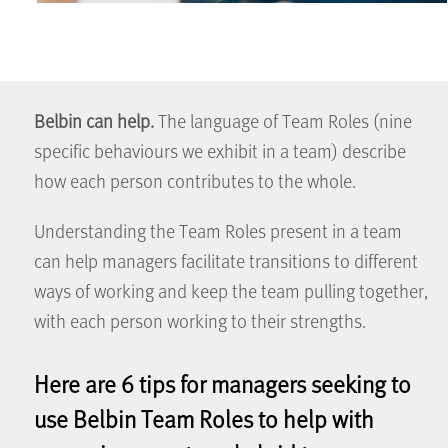
Belbin can help.
The language of Team Roles (nine
specific behaviours we exhibit in a team) describe
how each person contributes to the whole.
Understanding the Team Roles present in a team
can help managers facilitate transitions to different
ways of working and keep the team pulling together,
with each person working to their strengths.
Here are 6 tips for managers seeking to
use Belbin Team Roles to help with