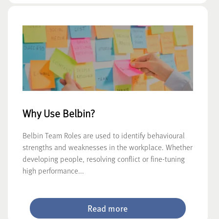
Why Use Belbin?
Belbin Team Roles are used to identify behavioural
strengths and weaknesses in the workplace. Whether
developing people, resolving conflict or fine-tuning
high performance...
Read more