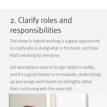
2. Clarify roles and
responsibilities
The move to hybrid working is a great opportunity
to clarify who is doing what in the team, and how
that’s working for everyone.
Job descriptions may no longer relate to reality
and it’s a good chance to re-evaluate, shake things
up and assign work based on strengths rather
than continuing with the same old.