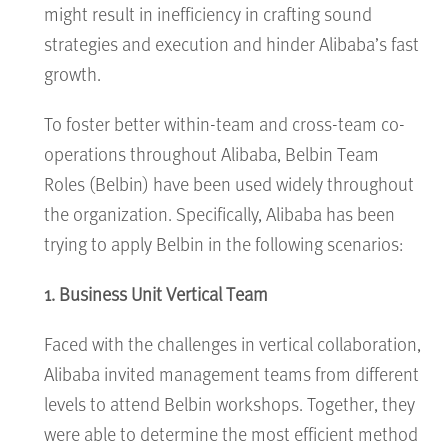
might result in inefficiency in crafting sound
strategies and execution and hinder Alibaba’s fast
growth.
To foster better within-team and cross-team co-
operations throughout Alibaba, Belbin Team
Roles (Belbin) have been used widely throughout
the organization. Specifically, Alibaba has been
trying to apply Belbin in the following scenarios:
1. Business Unit Vertical Team
Faced with the challenges in vertical collaboration,
Alibaba invited management teams from different
levels to attend Belbin workshops. Together, they
were able to determine the most efficient method