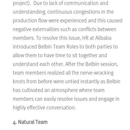
project). Due to lack of communication and
understanding, continuous congestions in the
production flow were experienced and this caused
negative externalities such as conflicts between
members. To resolve this issue, HR at Alibaba
introduced Belbin Team Roles to both parties to
allow them to have time to sit together and
understand each other. After the Belbin session,
team members realized all the nerve-wracking
knots from before were untied instantly as Belbin
has cultivated an atmosphere where team
members can easily resolve issues and engage in
highly effective conversation.
4. Natural Team