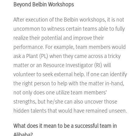
Beyond Belbin Workshops
After execution of the Belbin workshops, it is not
uncommon to witness certain teams able to fully
realize their potential and improve their
performance. For example, team members would
ask a Plant (PL) when they came across a tricky
matter or an Resource Investigator (RI) will
volunteer to seek external help. If one can identify
the right person to help with the matter in-hand,
not only does one utilize team members’
strengths, but he/she can also uncover those
hidden talents that would have remained unseen.
What does it mean to be a successful team in
Alibaba?