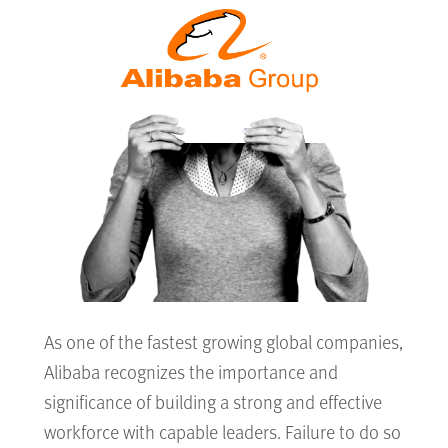
As one of the fastest growing global companies,
Alibaba recognizes the importance and
significance of building a strong and effective
workforce with capable leaders. Failure to do so