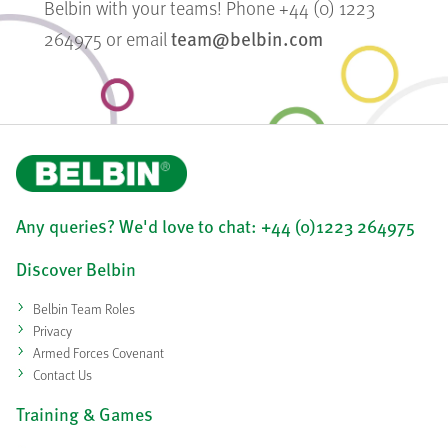
Belbin with your teams! Phone +44 (0) 1223
team@belbin.com
264975 or email
Any queries? We'd love to chat: +44 (0)1223 264975
Discover Belbin
Belbin Team Roles
Privacy
Armed Forces Covenant
Contact Us
Training & Games