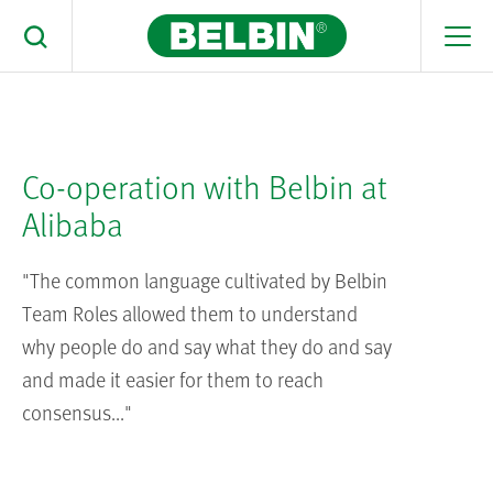
Men
Toggle Search
You are here:
Home
>
Resources
>
Case Studies
> Using Belbin in
Alibaba
Search Belbin® by typing below
What are you looking for
Co-operation with Belbin at
Search
Alibaba
"The common language cultivated by Belbin
Team Roles allowed them to understand
why people do and say what they do and say
and made it easier for them to reach
consensus..."