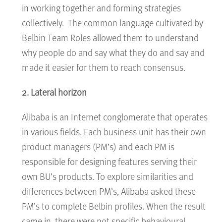
in working together and forming strategies
collectively. The common language cultivated by
Belbin Team Roles allowed them to understand
why people do and say what they do and say and
made it easier for them to reach consensus.
2. Lateral horizon
Alibaba is an Internet conglomerate that operates
in various fields. Each business unit has their own
product managers (PM’s) and each PM is
responsible for designing features serving their
own BU’s products. To explore similarities and
differences between PM’s, Alibaba asked these
PM’s to complete Belbin profiles. When the result
came in, there were not specific behavioural