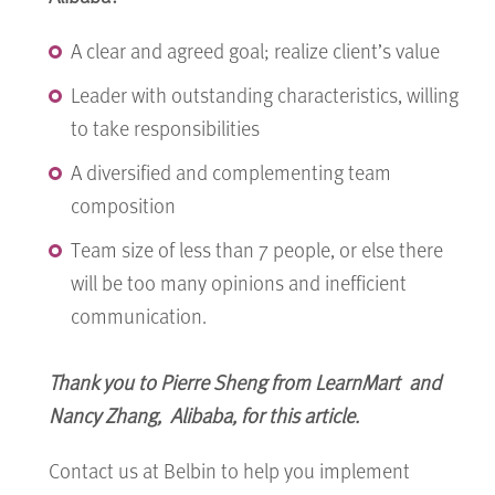
A clear and agreed goal; realize client’s value
Leader with outstanding characteristics, willing
to take responsibilities
A diversified and complementing team
composition
Team size of less than 7 people, or else there
will be too many opinions and inefficient
communication.
Thank you to
Pierre Sheng from LearnMart and
Nancy Zhang, Alibaba, for this article.
Contact us at Belbin to help you implement