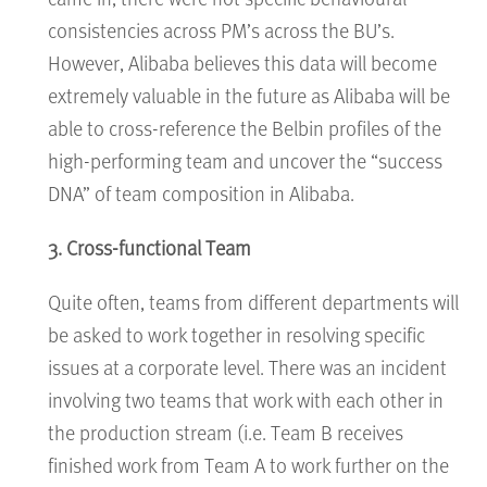
consistencies across PM’s across the BU’s.
However, Alibaba believes this data will become
extremely valuable in the future as Alibaba will be
able to cross-reference the Belbin profiles of the
high-performing team and uncover the “success
DNA” of team composition in Alibaba.
3. Cross-functional Team
Quite often, teams from different departments will
be asked to work together in resolving specific
issues at a corporate level. There was an incident
involving two teams that work with each other in
the production stream (i.e. Team B receives
finished work from Team A to work further on the