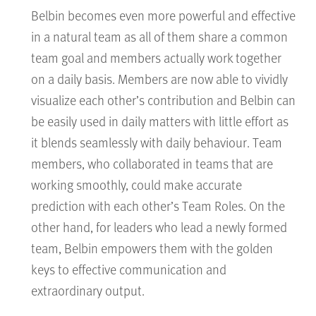
Belbin becomes even more powerful and effective
in a natural team as all of them share a common
team goal and members actually work together
on a daily basis. Members are now able to vividly
visualize each other’s contribution and Belbin can
be easily used in daily matters with little effort as
it blends seamlessly with daily behaviour. Team
members, who collaborated in teams that are
working smoothly, could make accurate
prediction with each other’s Team Roles. On the
other hand, for leaders who lead a newly formed
team, Belbin empowers them with the golden
keys to effective communication and
extraordinary output.