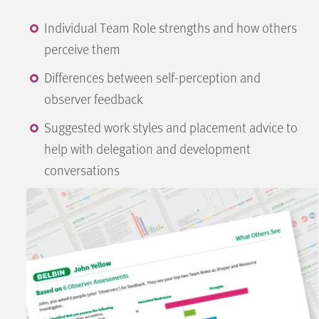
Individual Team Role strengths and how others
perceive them
Differences between self-perception and
observer feedback
Suggested work styles and placement advice to
help with delegation and development
conversations