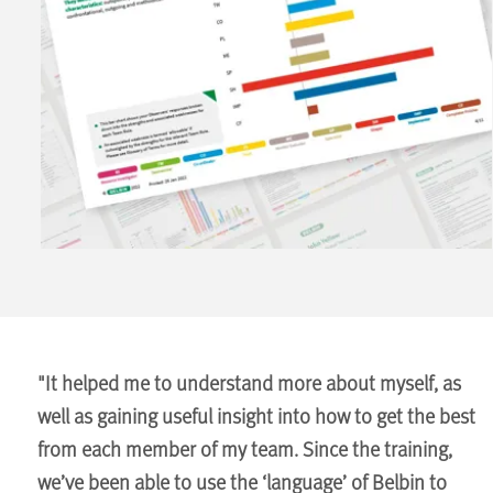
"It helped me to understand more about myself, as
well as gaining useful insight into how to get the best
from each member of my team. Since the training,
we’ve been able to use the ‘language’ of Belbin to