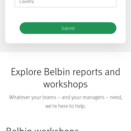
Explore Belbin reports and
workshops
Whatever your teams – and your managers – need,
we're here to help.
Belbin workshops