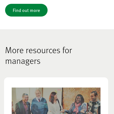
Find out more
More resources for
managers