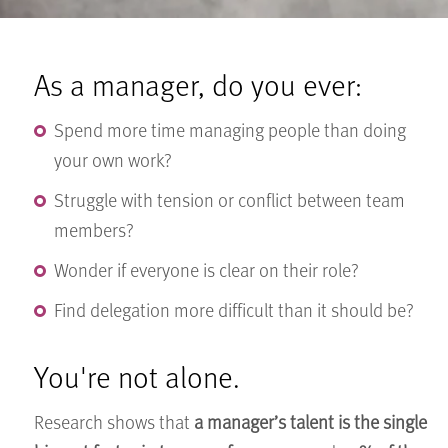
As a manager, do you ever:
Spend more time managing people than doing
your own work?
Struggle with tension or conflict between team
members?
Wonder if everyone is clear on their role?
Find delegation more difficult than it should be?
You're not alone.
Research shows that
a manager’s talent is the single