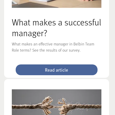
What makes a successful
manager?
What makes an effective manager in Belbin Team
Role terms? See the results of our survey.
Read article