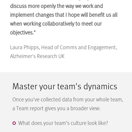
discuss more openly the way we work and
implement changes that I hope will benefit us all
when working collaboratively to meet our
objectives."
Laura Phipps, Head of Comms and Engagement,
Alzheimer's Research UK
Master your team's dynamics
Once you’ve collected data from your whole team,
a Team report gives you a broader view:
What does your team’s culture look like?