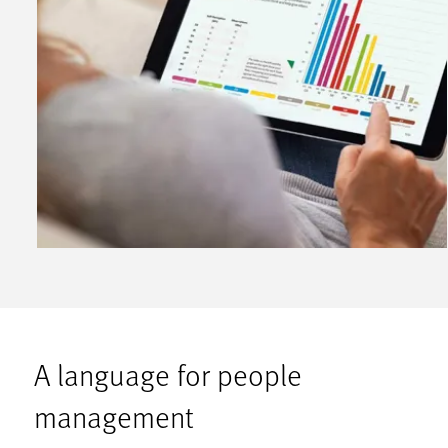
A language for people
management