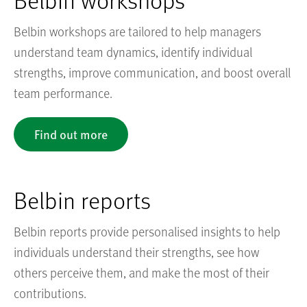
Belbin workshops are tailored to help managers
understand team dynamics, identify individual
strengths, improve communication, and boost overall
team performance.
Find out more
Belbin reports
Belbin reports provide personalised insights to help
individuals understand their strengths, see how
others perceive them, and make the most of their
contributions.