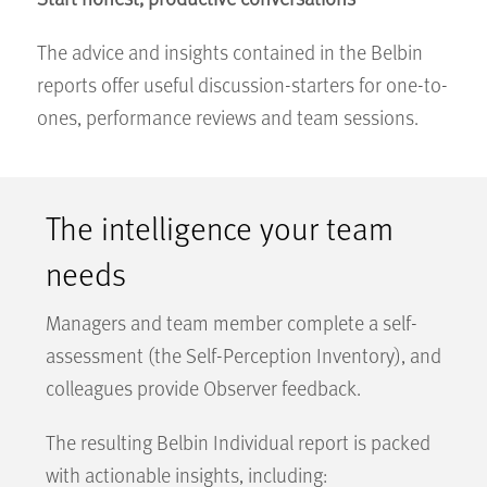
The advice and insights contained in the Belbin
reports offer useful discussion-starters for one-to-
ones, performance reviews and team sessions.
The intelligence your team
needs
Managers and team member complete a self-
assessment (the Self-Perception Inventory), and
colleagues provide Observer feedback.
The resulting Belbin Individual report is packed
with actionable insights, including: