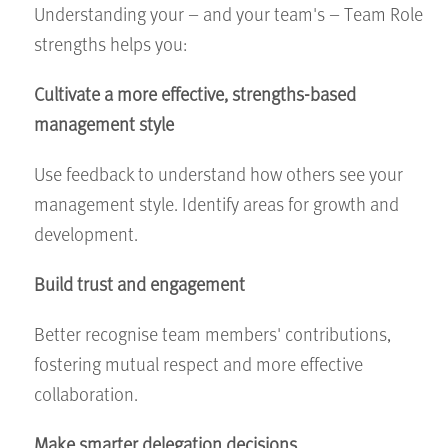
Understanding your – and your team's – Team Role
strengths helps you:
Cultivate a more effective, strengths-based
management style
Use feedback to understand how others see your
management style. Identify areas for growth and
development.
Build trust and engagement
Better recognise team members' contributions,
fostering mutual respect and more effective
collaboration.
Make smarter delegation decisions