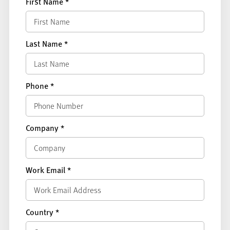
First Name
*
Last Name
*
Phone
*
Company
*
Work Email
*
Country
*