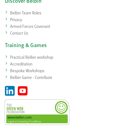
Discover Belbin
Belbin Team Roles
Privacy
Armed Forces Covenant
Contact Us
Training & Games
Practical Belbin workshop
Accreditation
Bespoke Workshops
Belbin Game - Contribute