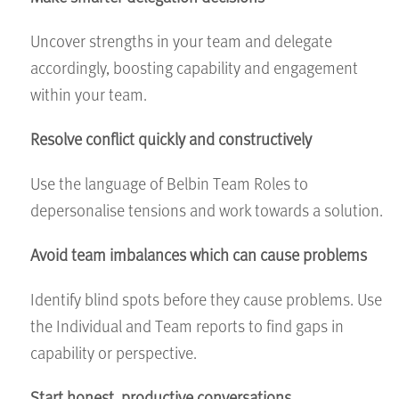
Uncover strengths in your team and delegate
accordingly, boosting capability and engagement
within your team.
Resolve conflict quickly and constructively
Use the language of Belbin Team Roles to
depersonalise tensions and work towards a solution.
Avoid team imbalances which can cause problems
Identify blind spots before they cause problems. Use
the Individual and Team reports to find gaps in
capability or perspective.
Start honest, productive conversations