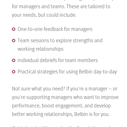
for managers and teams. These are tailored to
your needs, but could include:
One-to-one feedback for managers
Team sessions to explore strengths and
working relationships
Individual debriefs for team members
Practical strategies for using Belbin day-to-day
Not sure what you need? If you're a manager – or
you're supporting managers who want to improve
performance, boost engagement, and develop
better working relationships, Belbin is for you.