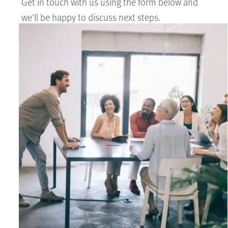
Get in touch with us using the form below and
we'll be happy to discuss next steps.