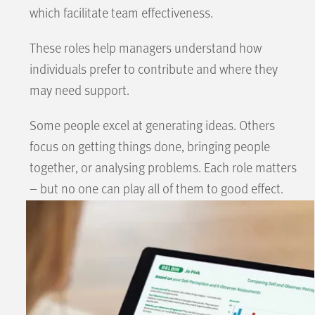
which facilitate team effectiveness.
These roles help managers understand how
individuals prefer to contribute and where they
may need support.
Some people excel at generating ideas. Others
focus on getting things done, bringing people
together, or analysing problems. Each role matters
– but no one can play all of them to good effect.