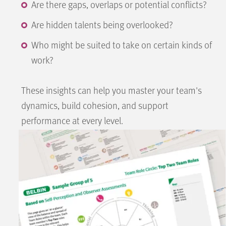
Are there gaps, overlaps or potential conflicts?
Are hidden talents being overlooked?
Who might be suited to take on certain kinds of
work?
These insights can help you master your team's
dynamics, build cohesion, and support
performance at every level.