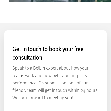
Get in touch to book your free
consultation
Speak to a Belbin expert about how your
teams work and how behaviour impacts
performance. On submission, one of our
friendly team will get in touch within 24 hours.
We look forward to meeting you!