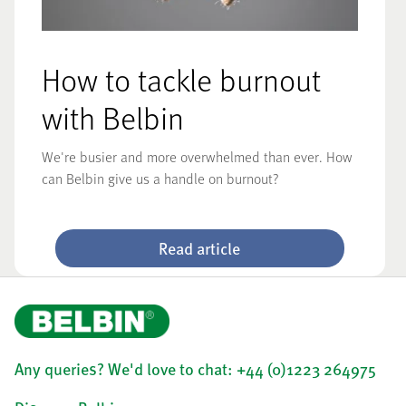
How to tackle burnout
with Belbin
We're busier and more overwhelmed than ever. How
can Belbin give us a handle on burnout?
Read article
Any queries? We'd love to chat: +44 (0)1223 264975