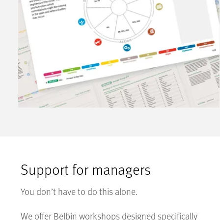
Support for managers
You don’t have to do this alone.
We offer Belbin workshops designed specifically