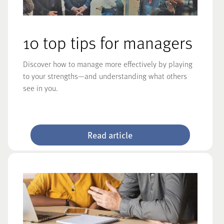
10 top tips for managers
Discover how to manage more effectively by playing
to your strengths—and understanding what others
see in you.
Read article