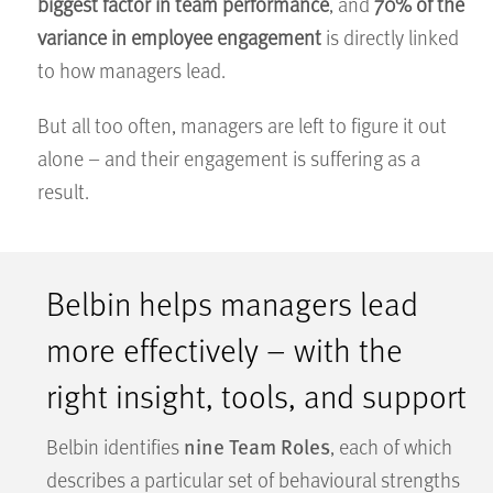
biggest factor in team performance
, and
70% of the
variance in employee engagement
is directly linked
to how managers lead.
But all too often, managers are left to figure it out
alone – and their engagement is suffering as a
result.
Belbin helps managers lead
more effectively – with the
right insight, tools, and support
nine Team Roles
Belbin identifies
, each of which
describes a particular set of behavioural strengths