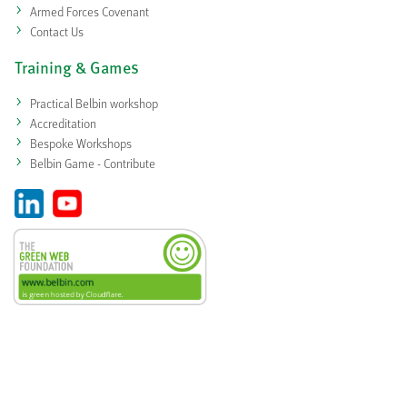
Armed Forces Covenant
Contact Us
Training & Games
Practical Belbin workshop
Accreditation
Bespoke Workshops
Belbin Game - Contribute