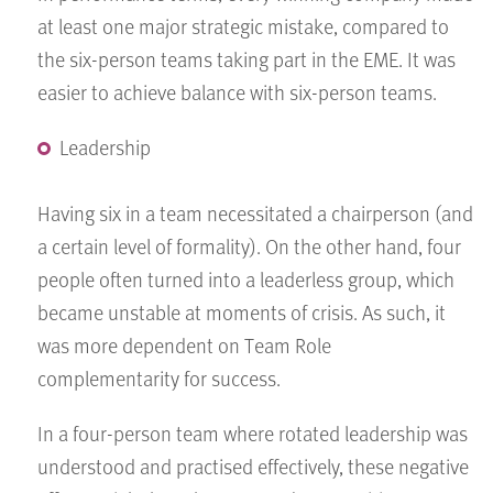
at least one major strategic mistake, compared to
the six-person teams taking part in the EME. It was
easier to achieve balance with six-person teams.
Leadership
Having six in a team necessitated a chairperson (and
a certain level of formality). On the other hand, four
people often turned into a leaderless group, which
became unstable at moments of crisis. As such, it
was more dependent on Team Role
complementarity for success.
In a four-person team where rotated leadership was
understood and practised effectively, these negative