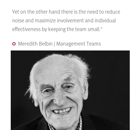
Yet on the other hand there is the need to reduce
noise and maximize involvement and individual
effectiveness by keeping the team small."
Meredith Belbin | Management Teams