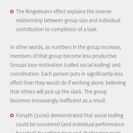
The Ringelmann effect explains the inverse
relationship between group size and individual
contribution to completion of a task.
In other words, as numbers in the group increase,
members of that group become less productive.
Groups lose motivation (called social loafing) and
coordination. Each person puts in significantly less
effort than they would do if working alone, believing
that others will pick up the slack. The group
becomes increasingly inefficient as a result.
Forsyth (2006) demonstrated that social loafing
could be countered (and individual performance
boosted) by setting clear and challenging goals,