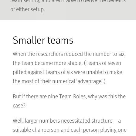
of either setup.
Smaller teams
When the researchers reduced the number to six,
the team became more stable. (Teams of seven
pitted against teams of six were unable to make
the most of their numerical ‘advantage’.)
But if there are nine Team Roles, why was this the
case?
Well, larger numbers necessitated structure – a
suitable chairperson and each person playing one