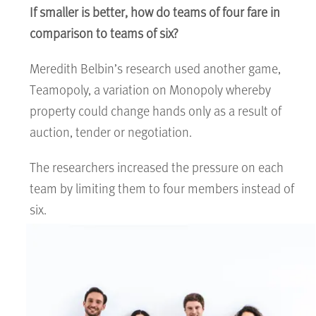
If smaller is better, how do teams of four fare in
comparison to teams of six?
Meredith Belbin’s research used another game,
Teamopoly, a variation on Monopoly whereby
property could change hands only as a result of
auction, tender or negotiation.
The researchers increased the pressure on each
team by limiting them to four members instead of
six.