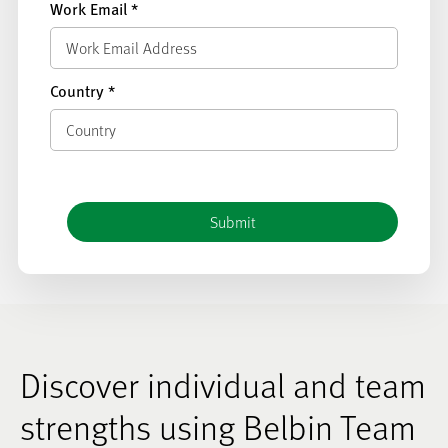
Work Email
*
Country
*
Discover individual and team
strengths using Belbin Team