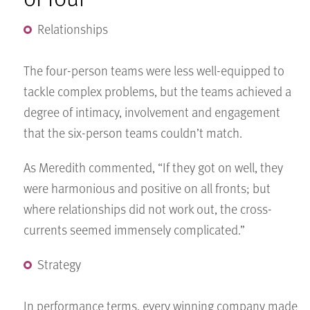
Relationships
The four-person teams were less well-equipped to
tackle complex problems, but the teams achieved a
degree of intimacy, involvement and engagement
that the six-person teams couldn’t match.
As Meredith commented, “If they got on well, they
were harmonious and positive on all fronts; but
where relationships did not work out, the cross-
currents seemed immensely complicated.”
Strategy
In performance terms, every winning company made