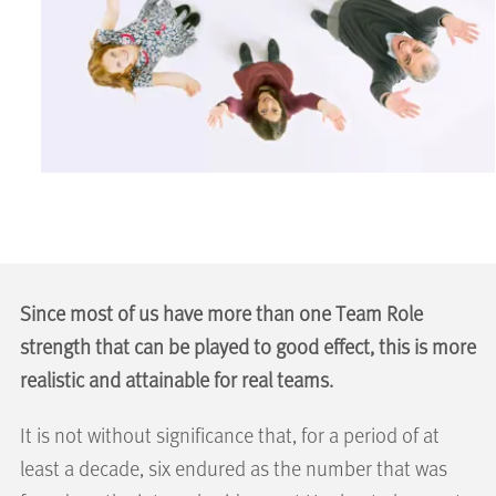
Since most of us have more than one Team Role
strength that can be played to good effect, this is more
realistic and attainable for real teams.
It is not without significance that, for a period of at
least a decade, six endured as the number that was