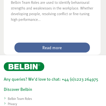
Belbin Team Roles are used to identify behavioural
strengths and weaknesses in the workplace. Whether
developing people, resolving conflict or fine-tuning
high performance...
Read more
Any queries? We'd love to chat: +44 (0)1223 264975
Discover Belbin
Belbin Team Roles
Privacy