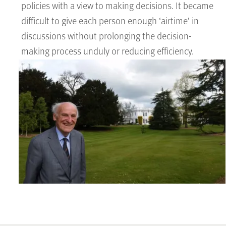
policies with a view to making decisions. It became
difficult to give each person enough ‘airtime’ in
discussions without prolonging the decision-
making process unduly or reducing efficiency.