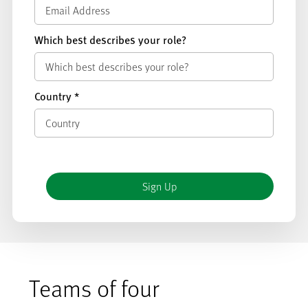
Which best describes your role?
Country
*
Teams of four