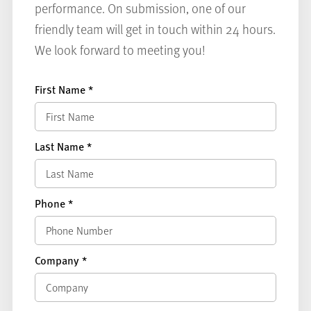
performance. On submission, one of our
friendly team will get in touch within 24 hours.
We look forward to meeting you!
First Name
*
Last Name
*
Phone
*
Company
*