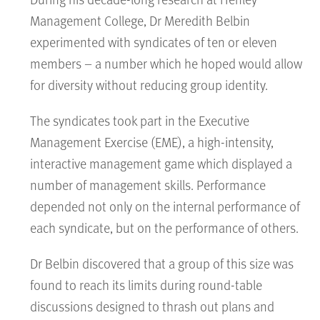
Management College, Dr Meredith Belbin
experimented with syndicates of ten or eleven
members – a number which he hoped would allow
for diversity without reducing group identity.
The syndicates took part in the Executive
Management Exercise (EME), a high-intensity,
interactive management game which displayed a
number of management skills. Performance
depended not only on the internal performance of
each syndicate, but on the performance of others.
Dr Belbin discovered that a group of this size was
found to reach its limits during round-table
discussions designed to thrash out plans and