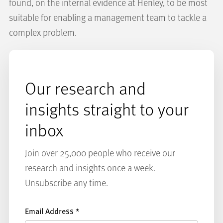
found, on the internal evidence at Henley, to be most
suitable for enabling a management team to tackle a
complex problem.
Our research and
insights straight to your
inbox
Join over 25,000 people who receive our
research and insights once a week.
Unsubscribe any time.
Email Address
*