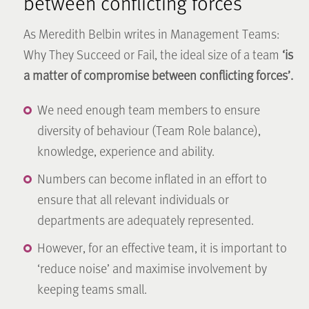
between conflicting forces’
As Meredith Belbin writes in Management Teams:
Why They Succeed or Fail, the ideal size of a team
‘is
a matter of compromise between conflicting forces’.
We need enough team members to ensure
diversity of behaviour (Team Role balance),
knowledge, experience and ability.
Numbers can become inflated in an effort to
ensure that all relevant individuals or
departments are adequately represented.
However, for an effective team, it is important to
‘reduce noise’ and maximise involvement by
keeping teams small.