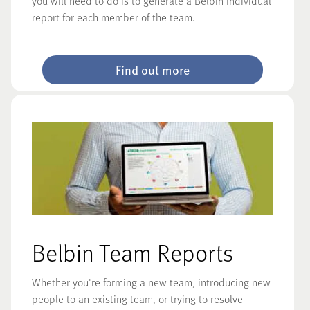
you will need to do is to generate a Belbin Individual
report for each member of the team.
Find out more
Belbin Team Reports
Whether you're forming a new team, introducing new
people to an existing team, or trying to resolve