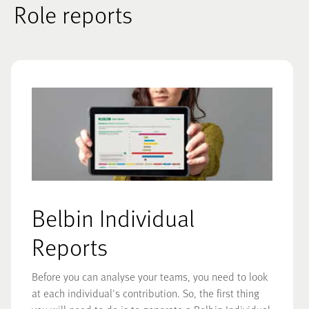
Role reports
Belbin Individual
Reports
Before you can analyse your teams, you need to look
at each individual's contribution. So, the first thing