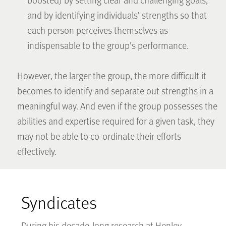
and by identifying individuals’ strengths so that
each person perceives themselves as
indispensable to the group’s performance.
However, the larger the group, the more difficult it
becomes to identify and separate out strengths in a
meaningful way. And even if the group possesses the
abilities and expertise required for a given task, they
may not be able to co-ordinate their efforts
effectively.
Syndicates
During his decade-long research at Henley