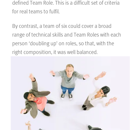
defined Team Role. This is a difficult set of criteria
for real teams to fulfil.
By contrast, a team of six could cover a broad
range of technical skills and Team Roles with each
person ‘doubling up’ on roles, so that, with the
right composition, it was well balanced.