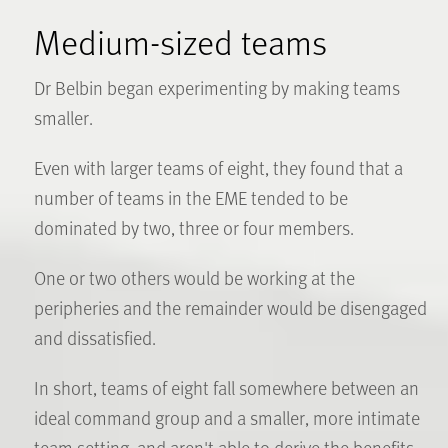
Medium-sized teams
Dr Belbin began experimenting by making teams
smaller.
Even with larger teams of eight, they found that a
number of teams in the EME tended to be
dominated by two, three or four members.
One or two others would be working at the
peripheries and the remainder would be disengaged
and dissatisfied.
In short, teams of eight fall somewhere between an
ideal command group and a smaller, more intimate
team setting, and aren't able to derive the benefits