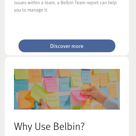
issues within a team, a Belbin Team report can help
you to manage it.
Discover more
Why Use Belbin?