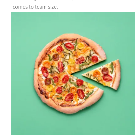
comes to team size.