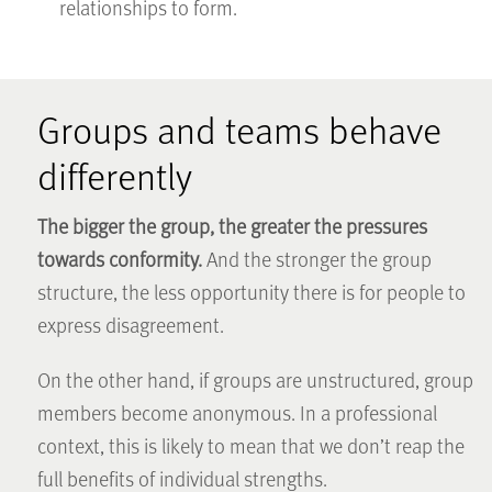
relationships to form.
Groups and teams behave
differently
The bigger the group, the greater the pressures
towards conformity.
And the stronger the group
structure, the less opportunity there is for people to
express disagreement.
On the other hand, if groups are unstructured, group
members become anonymous. In a professional
context, this is likely to mean that we don’t reap the
full benefits of individual strengths.