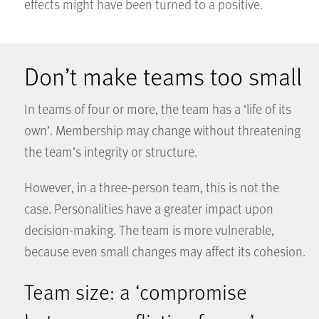
effects might have been turned to a positive.
Don’t make teams too small
In teams of four or more, the team has a ‘life of its
own’. Membership may change without threatening
the team’s integrity or structure.
However, in a three-person team, this is not the
case. Personalities have a greater impact upon
decision-making. The team is more vulnerable,
because even small changes may affect its cohesion.
Team size: a ‘compromise