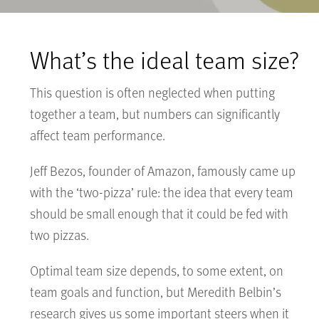
What’s the ideal team size?
This question is often neglected when putting
together a team, but numbers can significantly
affect team performance.
Jeff Bezos, founder of Amazon, famously came up
with the ‘two-pizza’ rule: the idea that every team
should be small enough that it could be fed with
two pizzas.
Optimal team size depends, to some extent, on
team goals and function, but Meredith Belbin’s
research gives us some important steers when it