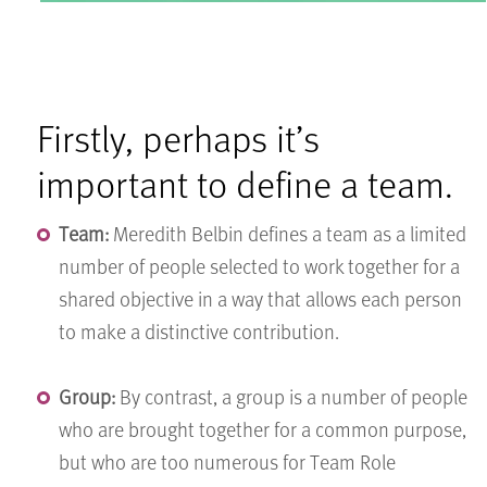
Firstly, perhaps it’s
important to define a team.
Team:
Meredith Belbin defines a team as a limited
number of people selected to work together for a
shared objective in a way that allows each person
to make a distinctive contribution.
Group:
By contrast, a group is a number of people
who are brought together for a common purpose,
but who are too numerous for Team Role