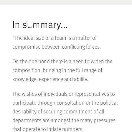
In summary...
"The ideal size of a team is a matter of
compromise between conflicting forces.
On the one hand there is a need to widen the
composition, bringing in the full range of
knowledge, experience and ability.
The wishes of individuals or representatives to
participate through consultation or the political
desirability of securing commitment of all
departments are amongst the many pressures
that operate to inflate numbers.