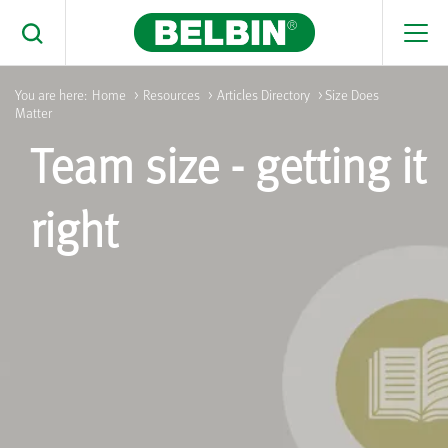
Men
Toggle Search
You are here:
Home
>
Resources
>
Articles Directory
> Size Does
Matter
Search Belbin® by typing below
Team size - getting it
What are you looking for
Search
right