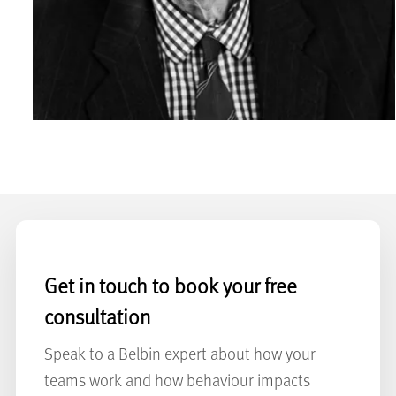
Get in touch to book your free
consultation
Speak to a Belbin expert about how your
teams work and how behaviour impacts