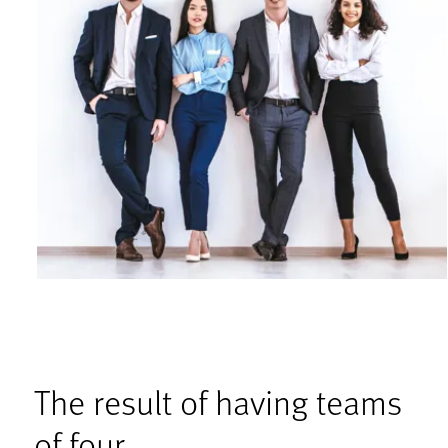
The result of having teams
of four