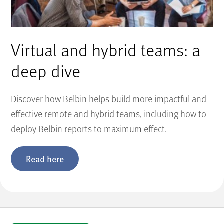
Virtual and hybrid teams: a
deep dive
Discover how Belbin helps build more impactful and
effective remote and hybrid teams, including how to
deploy Belbin reports to maximum effect.
Read here