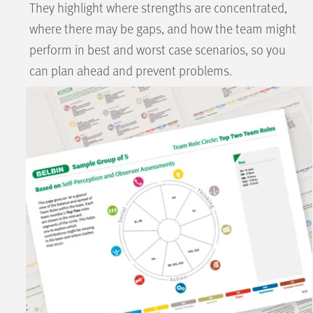
They highlight where strengths are concentrated,
where there may be gaps, and how the team might
perform in best and worst case scenarios, so you
can plan ahead and prevent problems.