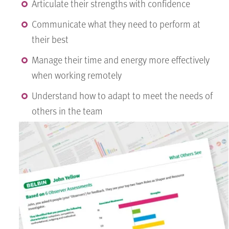
Articulate their strengths with confidence
Communicate what they need to perform at
their best
Manage their time and energy more effectively
when working remotely
Understand how to adapt to meet the needs of
others in the team