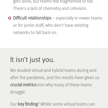
gets done, but teams feel fragmented or flat.
There's a lack of chemistry and cohesion.
Difficult relationships
– especially in newer teams
or for junior staff, who don’t have existing
networks to fall back on.
It isn't just you.
We studied virtual and hybrid teams during and
after the pandemic, and the results have given us
crucial metrics
into why many of these teams
struggle.
Our
key finding
? Whilst some virtual teams can