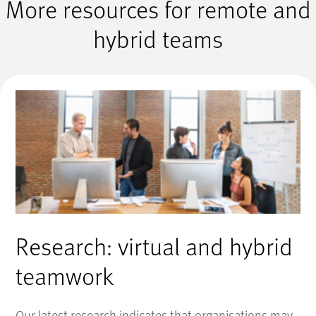
More resources for remote and
hybrid teams
Research: virtual and hybrid
teamwork
Our latest research indicates that organisations may