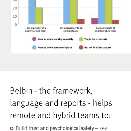
Belbin - the framework,
language and reports - helps
remote and hybrid teams to:
Build
trust and psychological safety
– key