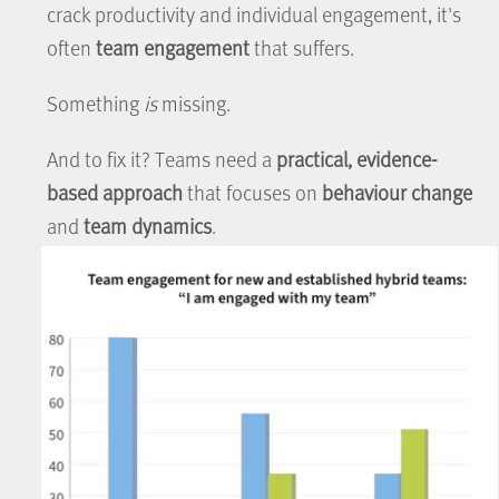
crack productivity and individual engagement, it's
often
team engagement
that suffers.
Something
is
missing.
And to fix it? Teams need a
practical, evidence-
based approach
that focuses on
behaviour change
and
team dynamics
.