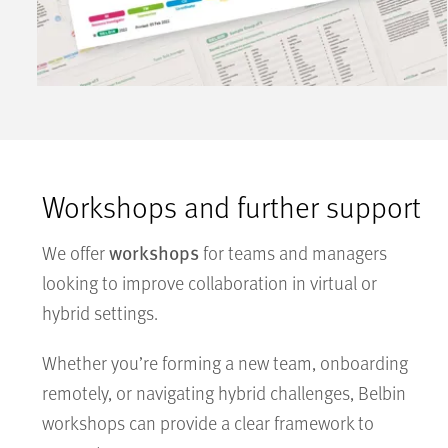
Workshops and further support
workshops
We offer
for teams and managers
looking to improve collaboration in virtual or
hybrid settings.
Whether you’re forming a new team, onboarding
remotely, or navigating hybrid challenges, Belbin
workshops can provide a clear framework to