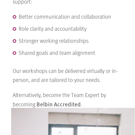
support:
Better communication and collaboration
Role clarity and accountability
Stronger working relationships
Shared goals and team alignment
Our workshops can be delivered virtually or in-
person, and are tailored to your needs.
Alternatively, become the Team Expert by
Belbin Accredited
becoming
.