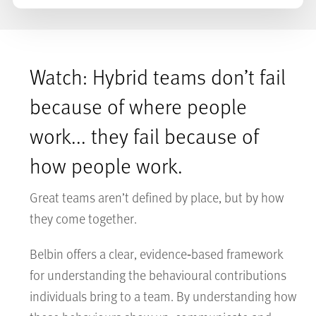
Watch: Hybrid teams don’t fail
because of where people
work... they fail because of
how people work.
Great teams aren’t defined by place, but by how
they come together.
Belbin offers a clear, evidence‑based framework
for understanding the behavioural contributions
individuals bring to a team. By understanding how