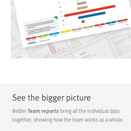
See the bigger picture
Team reports
Belbin
bring all the individual data
together, showing how the team works as a whole.