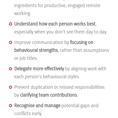
ingredients for productive, engaged remote
working.
Understand how each person works best
,
especially when you don't see them day to day.
Improve communication by
focusing on
behavioural strengths
, rather than assumptions
or job titles.
Delegate more effectively
by aligning work with
each person's behavioural styles.
Prevent duplication or missed responsibilities
by
clarifying team contributions
.
Recognise and manage
potential gaps and
conflicts early.