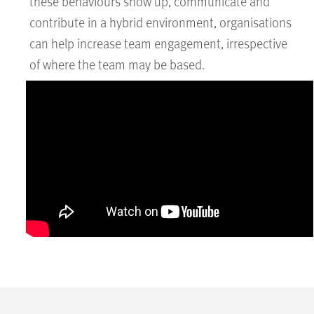
these behaviours show up, communicate and
contribute in a hybrid environment, organisations
can help increase team engagement, irrespective
of where the team may be based.