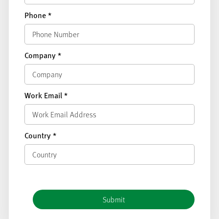
Phone
*
Company
*
Work Email
*
Country
*