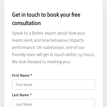
Get in touch to book your free
consultation
Speak to a Belbin expert about how your
teams work and how behaviour impacts
performance. On submission, one of our
friendly team will get in touch within 24 hours.
We look forward to meeting you!
First Name
*
Last Name
*