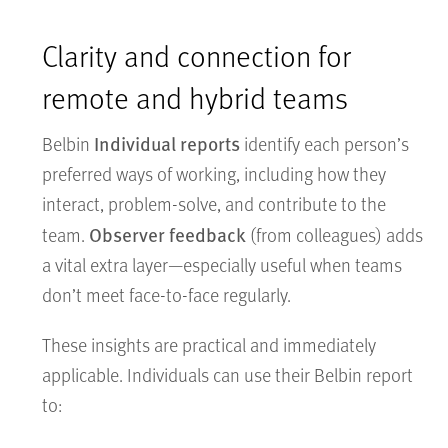
Clarity and connection for
remote and hybrid teams
Individual reports
Belbin
identify each person’s
preferred ways of working, including how they
interact, problem-solve, and contribute to the
Observer feedback
team.
(from colleagues) adds
a vital extra layer—especially useful when teams
don’t meet face-to-face regularly.
These insights are practical and immediately
applicable. Individuals can use their Belbin report
to: