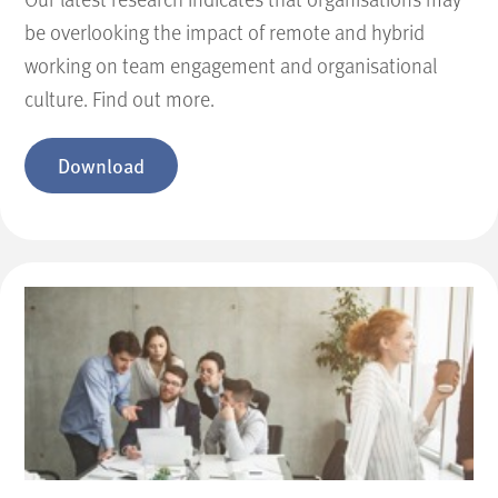
be overlooking the impact of remote and hybrid
working on team engagement and organisational
culture. Find out more.
Download