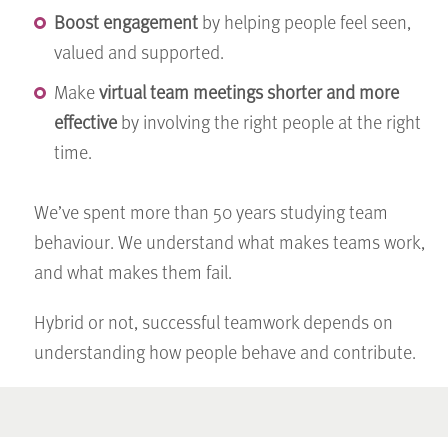
Boost engagement
by helping people feel seen,
valued and supported.
Make
virtual team meetings shorter and more
effective
by involving the right people at the right
time.
We’ve spent more than 50 years studying team
behaviour. We understand what makes teams work,
and what makes them fail.
Hybrid or not, successful teamwork depends on
understanding how people behave and contribute.