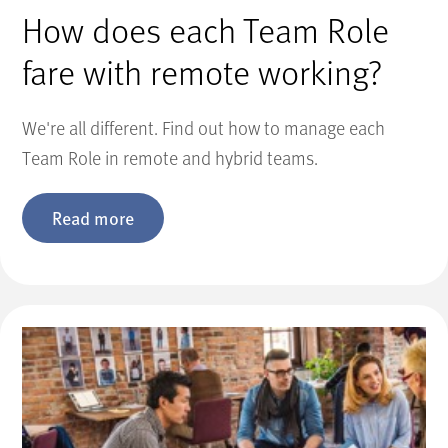
How does each Team Role
fare with remote working?
We're all different. Find out how to manage each
Team Role in remote and hybrid teams.
Read more