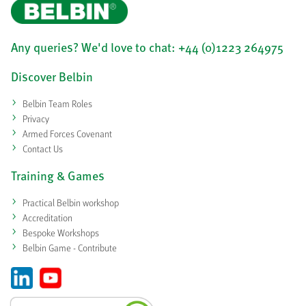
Any queries? We'd love to chat: +44 (0)1223 264975
Discover Belbin
Belbin Team Roles
Privacy
Armed Forces Covenant
Contact Us
Training & Games
Practical Belbin workshop
Accreditation
Bespoke Workshops
Belbin Game - Contribute