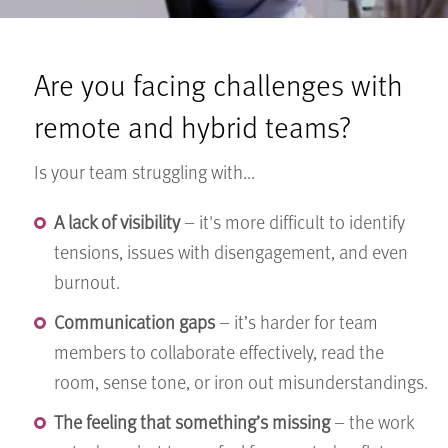
Are you facing challenges with
remote and hybrid teams?
Is your team struggling with...
A lack of visibility
– it's more difficult to identify
tensions, issues with disengagement, and even
burnout.
Communication gaps
– it’s harder for team
members to collaborate effectively, read the
room, sense tone, or iron out misunderstandings.
The feeling that something’s missing
– the work