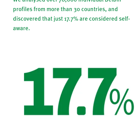
profiles from more than 30 countries, and
discovered that just 17.7% are considered self-
aware.