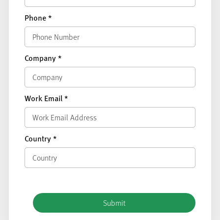
Phone
*
Company
*
Work Email
*
Country
*