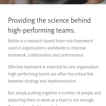
Providing the science behind
high-performing teams.
Belbin is a research-based team role framework
used in organisations worldwide to improve
teamwork, collaboration and performance.
Effective teamwork is essential for any organisation.
High-performing teams are often the critical link
between strategy and implementation.
But simply putting together a number of people and
expecting them to work as a team is not enough.