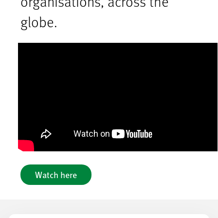
organisations, across the
globe.
Watch here