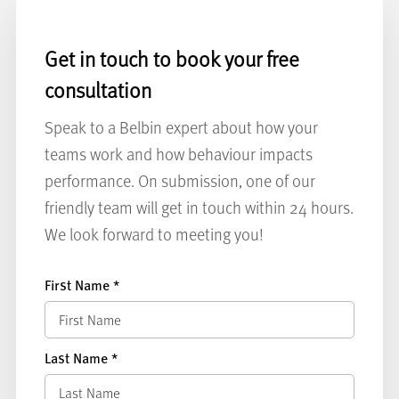
Get in touch to book your free
consultation
Speak to a Belbin expert about how your
teams work and how behaviour impacts
performance. On submission, one of our
friendly team will get in touch within 24 hours.
We look forward to meeting you!
First Name
*
Last Name
*