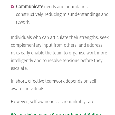
Communicate
needs and boundaries
constructively, reducing misunderstandings and
rework.
Individuals who can articulate their strengths, seek
complementary input from others, and address
risks early enable the team to organise work more
intelligently and to resolve tensions before they
escalate.
In short, effective teamwork depends on self-
aware individuals.
However, self-awareness is remarkably rare.
We analysed over 78,000 individual Belbin