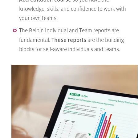
knowledge, skills, and confidence to work with
your own teams.
The Belbin Individual and Team reports are
These reports
fundamental.
are the building
blocks for self-aware individuals and teams.