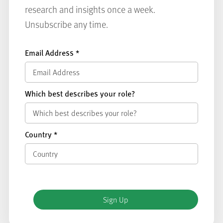
research and insights once a week.
Unsubscribe any time.
Email Address
*
Which best describes your role?
Country
*