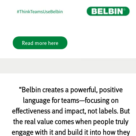
Read more here
“Belbin creates a powerful, positive
language for teams—focusing on
effectiveness and impact, not labels. But
the real value comes when people truly
engage with it and build it into how they