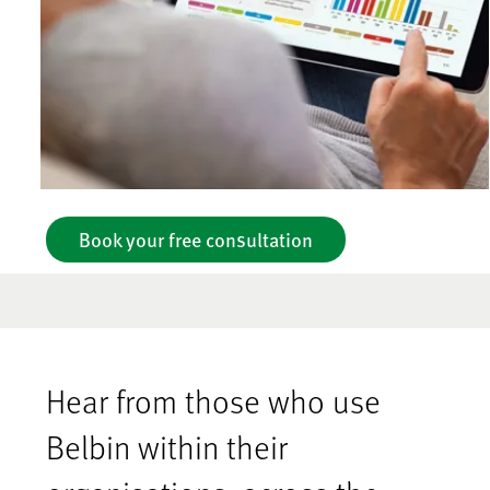
Book your free consultation
Hear from those who use
Belbin within their