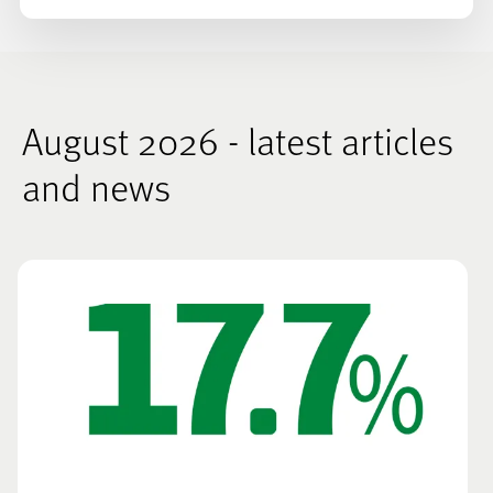
August 2026 - latest articles
and news