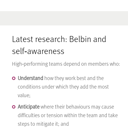
Latest research: Belbin and
self‑awareness
High‑performing teams depend on members who:
Understand
how they work best and the
conditions under which they add the most
value;
Anticipate
where their behaviours may cause
difficulties or tension within the team and take
steps to mitigate it; and