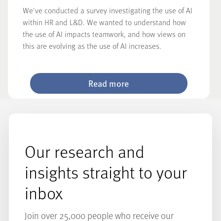
We've conducted a survey investigating the use of AI
within HR and L&D. We wanted to understand how
the use of AI impacts teamwork, and how views on
this are evolving as the use of AI increases.
Read more
Our research and
insights straight to your
inbox
Join over 25,000 people who receive our