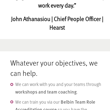
work every day.”
John Athanasiou | Chief People Officer |
Hearst
Whatever your objectives, we
can help.
We can work with you and your teams through
workshops and team coaching
.
Belbin Team Role
We can train you via our
Accreditation course
so you have the