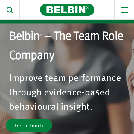
Men
Toggle Search
Belbin
– The Team Role
Search Belbin® by typing below
®
What are you looking for
Company
Search
Improve team performance
through evidence-based
behavioural insight.
Get in touch