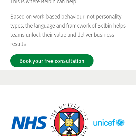
This is where Belbin can help.
Based on work‑based behaviour, not personality
types, the language and framework of Belbin helps
teams unlock their value and deliver business
results
Book your free consultation