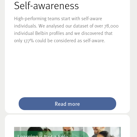
Self-awareness
High-performing teams start with self-aware
individuals. We analysed our dataset of over 78,000
individual Belbin profiles and we discovered that
only 17.7% could be considered as self-aware.
Read more