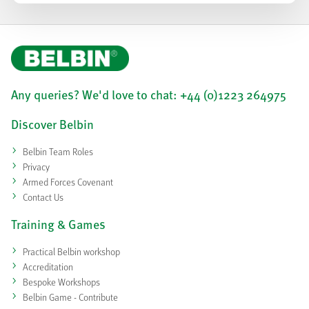
Any queries? We'd love to chat: +44 (0)1223 264975
Discover Belbin
Belbin Team Roles
Privacy
Armed Forces Covenant
Contact Us
Training & Games
Practical Belbin workshop
Accreditation
Bespoke Workshops
Belbin Game - Contribute