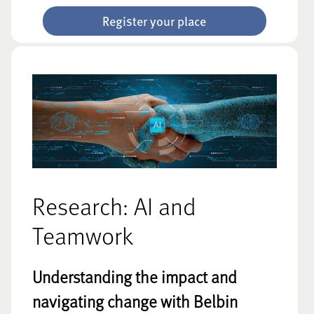
Register your place
Research: AI and
Teamwork
Understanding the impact and
navigating change with Belbin