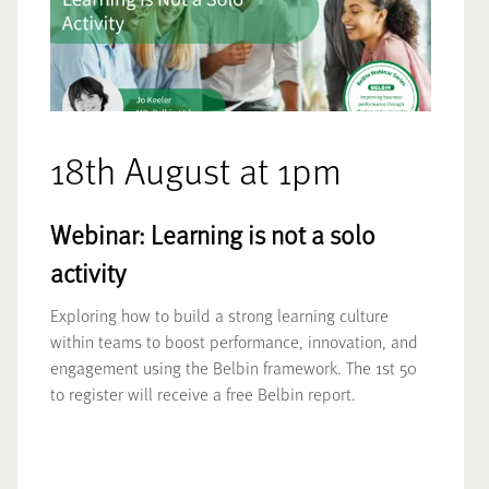
18th August at 1pm
Webinar: Learning is not a solo
activity
Exploring how to build a strong learning culture
within teams to boost performance, innovation, and
engagement using the Belbin framework. The 1st 50
to register will receive a free Belbin report.